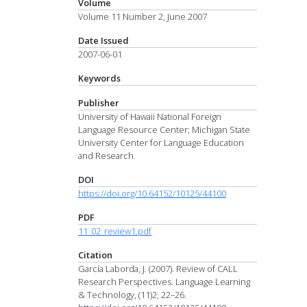
Volume
Volume 11 Number 2, June 2007
Date Issued
2007-06-01
Keywords
Publisher
University of Hawaii National Foreign
Language Resource Center; Michigan State
University Center for Language Education
and Research
DOI
https://doi.org/10.64152/10125/44100
PDF
11_02_review1.pdf
Citation
García Laborda, J. (2007). Review of CALL
Research Perspectives. Language Learning
& Technology, (11)2, 22–26.