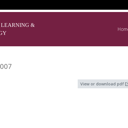
 LEARNING &
Hom
GY
2007
View or download pdf