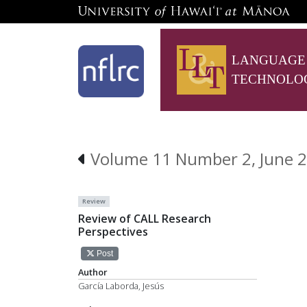
LANGUAGE
TECHNOLO
Volume 11 Number 2, June 
Review
Review of CALL Research
Perspectives
Post
Author
García Laborda, Jesús