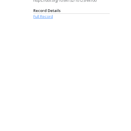
https://doi.org/10.64152/10125/44100
Record Details
Full Record