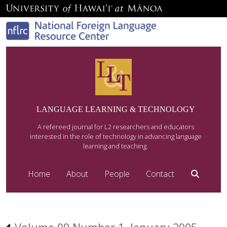
LANGUAGE LEARNING & TECHNOLOGY
A refereed journal for L2 researchers and educators
interested in the role of technology in advancing language
learning and teaching.
Home
About
People
Contact