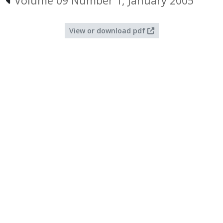
Volume 09 Number 1, January 2005
View or download pdf