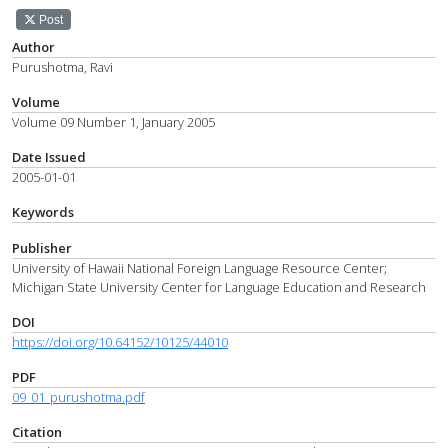
Post
Author
Purushotma, Ravi
Volume
Volume 09 Number 1, January 2005
Date Issued
2005-01-01
Keywords
Publisher
University of Hawaii National Foreign Language Resource Center;
Michigan State University Center for Language Education and Research
DOI
https://doi.org/10.64152/10125/44010
PDF
09_01_purushotma.pdf
Citation