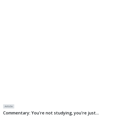
Article
Commentary: You're not studying, you're just...