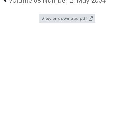
Volume 08 Number 2, May 2004
View or download pdf