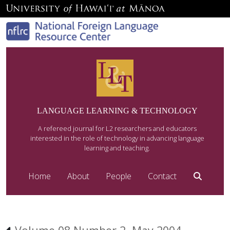
LANGUAGE LEARNING & TECHNOLOGY
A refereed journal for L2 researchers and educators
interested in the role of technology in advancing language
learning and teaching.
Home
About
People
Contact