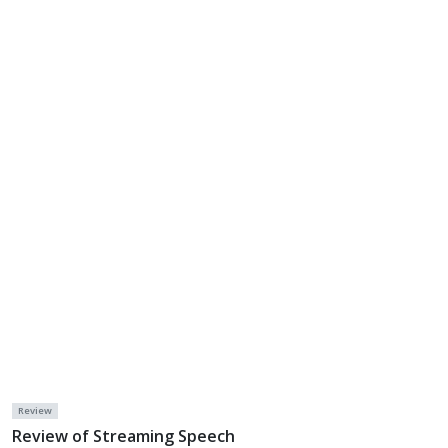
Review
Review of Streaming Speech