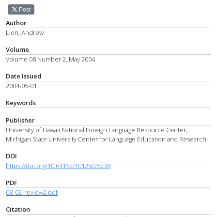
Post
Author
Lion, Andrew
Volume
Volume 08 Number 2, May 2004
Date Issued
2004-05-01
Keywords
Publisher
University of Hawaii National Foreign Language Resource Center;
Michigan State University Center for Language Education and Research
DOI
https://doi.org/10.64152/10125/25238
PDF
08_02_review2.pdf
Citation