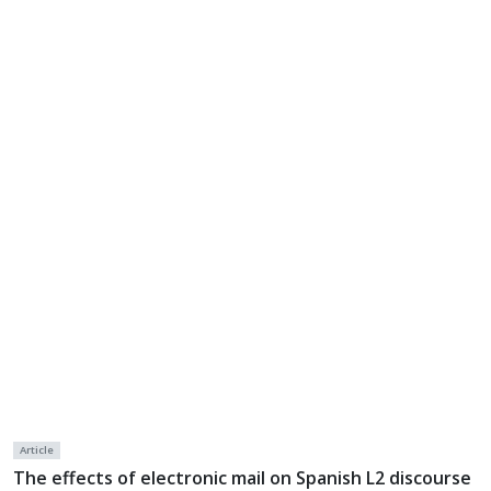
Article
The effects of electronic mail on Spanish L2 discourse