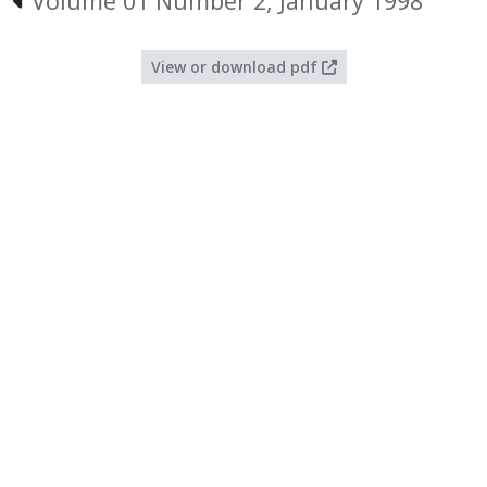
Volume 01 Number 2, January 1998
View or download pdf