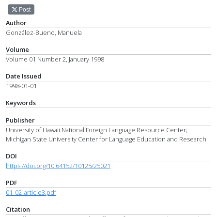
Post
Author
González-Bueno, Manuela
Volume
Volume 01 Number 2, January 1998
Date Issued
1998-01-01
Keywords
Publisher
University of Hawaii National Foreign Language Resource Center;
Michigan State University Center for Language Education and Research
DOI
https://doi.org/10.64152/10125/25021
PDF
01_02_article3.pdf
Citation