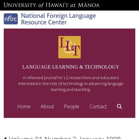
LANGUAGE LEARNING & TECHNOLOGY
A refereed journal for L2 researchers and educators
interested in the role of technology in advancing language
learning and teaching.
Home
About
People
Contact