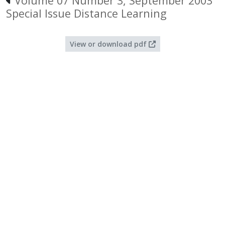
Volume 07 Number 3, September 2003
Special Issue Distance Learning
View or download pdf