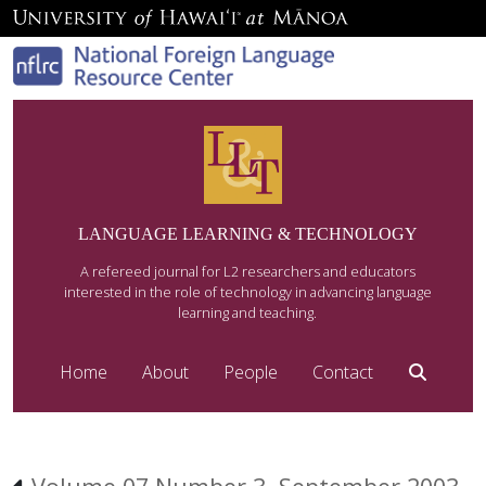
LANGUAGE LEARNING & TECHNOLOGY
A refereed journal for L2 researchers and educators
interested in the role of technology in advancing language
learning and teaching.
Home
About
People
Contact