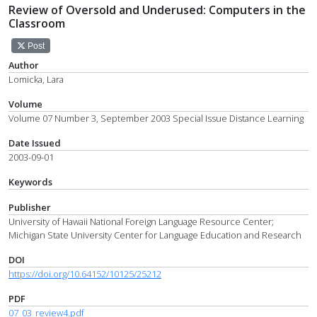
Review of Oversold and Underused: Computers in the
Classroom
Post
Author
Lomicka, Lara
Volume
Volume 07 Number 3, September 2003 Special Issue Distance Learning
Date Issued
2003-09-01
Keywords
Publisher
University of Hawaii National Foreign Language Resource Center;
Michigan State University Center for Language Education and Research
DOI
https://doi.org/10.64152/10125/25212
PDF
07_03_review4.pdf