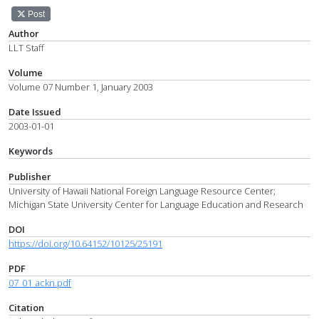
Post
Author
LLT Staff
Volume
Volume 07 Number 1, January 2003
Date Issued
2003-01-01
Keywords
Publisher
University of Hawaii National Foreign Language Resource Center;
Michigan State University Center for Language Education and Research
DOI
https://doi.org/10.64152/10125/25191
PDF
07_01_ackn.pdf
Citation