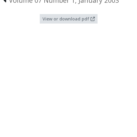
Volume 07 Number 1, January 2003
View or download pdf