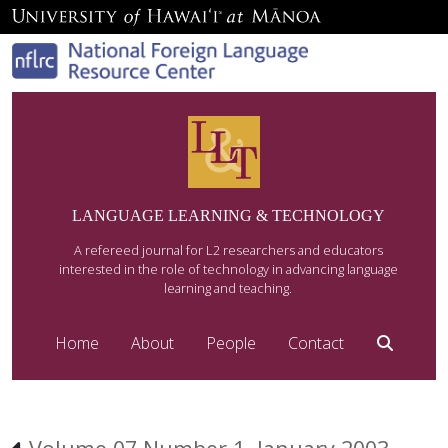
LANGUAGE LEARNING & TECHNOLOGY
A refereed journal for L2 researchers and educators
interested in the role of technology in advancing language
learning and teaching.
Home
About
People
Contact