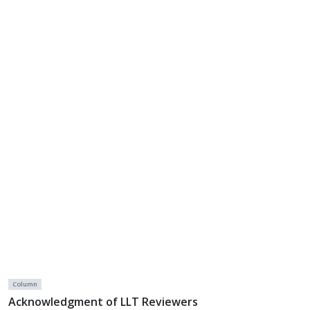
Column
Acknowledgment of LLT Reviewers