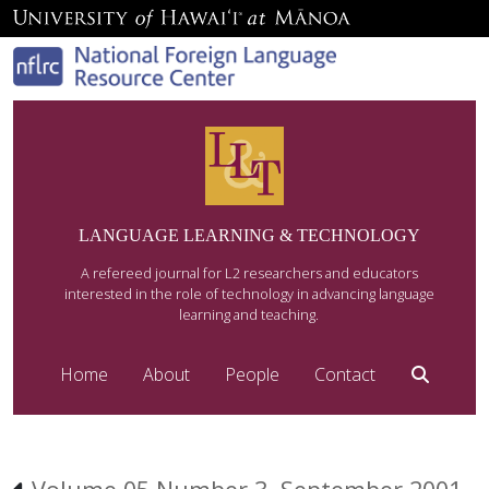
LANGUAGE LEARNING & TECHNOLOGY
A refereed journal for L2 researchers and educators
interested in the role of technology in advancing language
learning and teaching.
Home
About
People
Contact