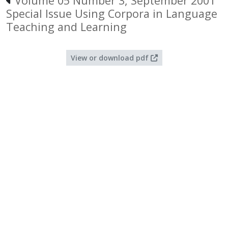
Volume 05 Number 3, September 2001
Special Issue Using Corpora in Language
Teaching and Learning
View or download pdf