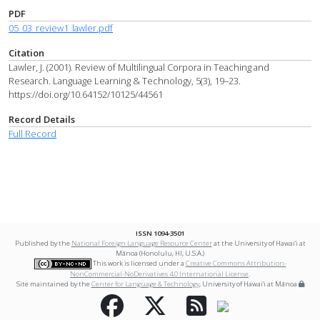
PDF
05_03_review1_lawler.pdf
Citation
Lawler, J. (2001). Review of Multilingual Corpora in Teaching and
Research. Language Learning & Technology, 5(3), 19–23.
https://doi.org/10.64152/10125/44561
Record Details
Full Record
ISSN 1094-3501
Published by the
National Foreign Language Resource Center
at the University of Hawai‘i at
Mānoa (Honolulu, HI, U.S.A.)
This work is licensed under a
Creative Commons Attribution-
NonCommercial-NoDerivatives 4.0 International License
.
Site maintained by the
Center for Language & Technology
, University of Hawai‘i at Mānoa