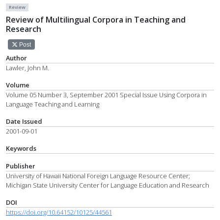
Review
Review of Multilingual Corpora in Teaching and
Research
Post
Author
Lawler, John M.
Volume
Volume 05 Number 3, September 2001 Special Issue Using Corpora in
Language Teaching and Learning
Date Issued
2001-09-01
Keywords
Publisher
University of Hawaii National Foreign Language Resource Center;
Michigan State University Center for Language Education and Research
DOI
https://doi.org/10.64152/10125/44561