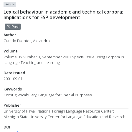
Article
Lexical behaviour in academic and technical corpora:
Implications for ESP development
Post
Author
Curado Fuentes, Alejandro
Volume
Volume 05 Number 3, September 2001 Special Issue Using Corpora in
Language Teaching and Learning
Date Issued
2001-09-01
Keywords
Corpus; vocabulary; Language for Special Purposes
Publisher
University of Hawaii National Foreign Language Resource Center;
Michigan State University Center for Language Education and Research
DOI