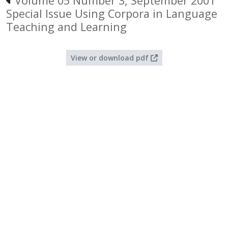
Volume 05 Number 3, September 2001
Special Issue Using Corpora in Language
Teaching and Learning
View or download pdf