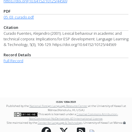
https://doi.org/10.64152/10125/44569
PDF
05_03_curado.pdf
Citation
Curado Fuentes, Alejandro (2001). Lexical behaviour in academic and
technical corpora: Implications for ESP development. Language Learning
& Technology, 5(3), 106-129. https://doi.org/10.64152/10125/44569
Record Details
Full Record
ISSN 1094-3501
Published by the
National Foreign Language Resource Center
at the University of Hawai‘i at
Mānoa (Honolulu, HI, U.S.A.)
This work is licensed under a
Creative Commons Attribution-
NonCommercial-NoDerivatives 4.0 International License
.
Site maintained by the
Center for Language & Technology
, University of Hawai‘i at Mānoa