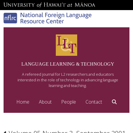
LANGUAGE LEARNING & TECHNOLOGY
A refereed journal for L2 researchers and educators
interested in the role of technology in advancing language
learning and teaching.
Home
About
People
Contact