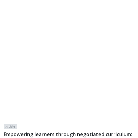
Article
Empowering learners through negotiated curriculum: