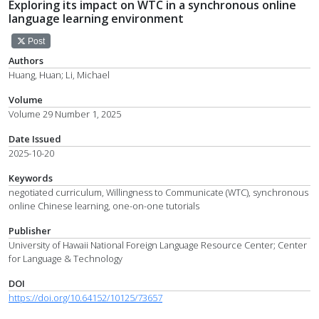
Exploring its impact on WTC in a synchronous online
language learning environment
Post
Authors
Huang, Huan; Li, Michael
Volume
Volume 29 Number 1, 2025
Date Issued
2025-10-20
Keywords
negotiated curriculum, Willingness to Communicate (WTC), synchronous
online Chinese learning, one-on-one tutorials
Publisher
University of Hawaii National Foreign Language Resource Center; Center
for Language & Technology
DOI
https://doi.org/10.64152/10125/73657