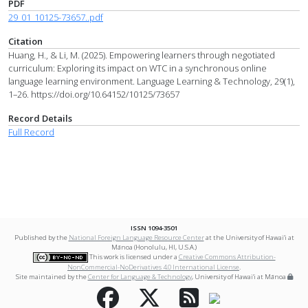
PDF
29_01_10125-73657..pdf
Citation
Huang, H., & Li, M. (2025). Empowering learners through negotiated
curriculum: Exploring its impact on WTC in a synchronous online
language learning environment. Language Learning & Technology, 29(1),
1–26. https://doi.org/10.64152/10125/73657
Record Details
Full Record
ISSN 1094-3501
Published by the
National Foreign Language Resource Center
at the University of Hawai‘i at
Mānoa (Honolulu, HI, U.S.A.)
This work is licensed under a
Creative Commons Attribution-
NonCommercial-NoDerivatives 4.0 International License
.
Site maintained by the
Center for Language & Technology
, University of Hawai‘i at Mānoa