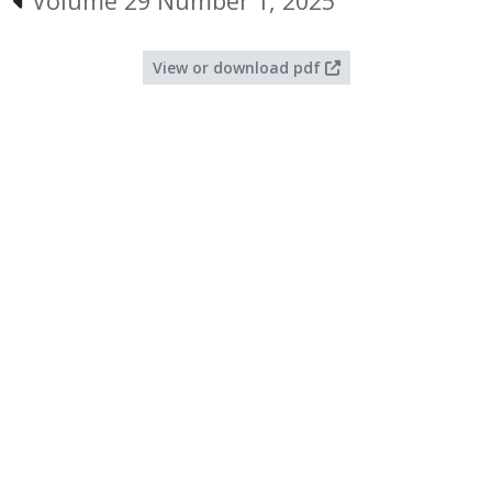
Volume 29 Number 1, 2025
View or download pdf