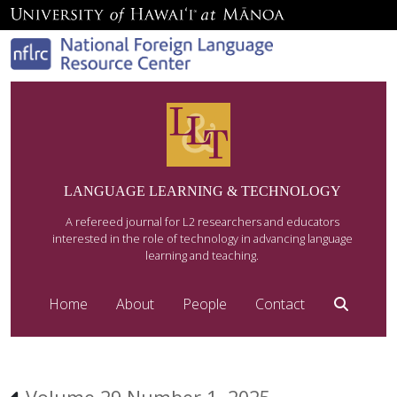
LANGUAGE LEARNING & TECHNOLOGY
A refereed journal for L2 researchers and educators
interested in the role of technology in advancing language
learning and teaching.
Home
About
People
Contact