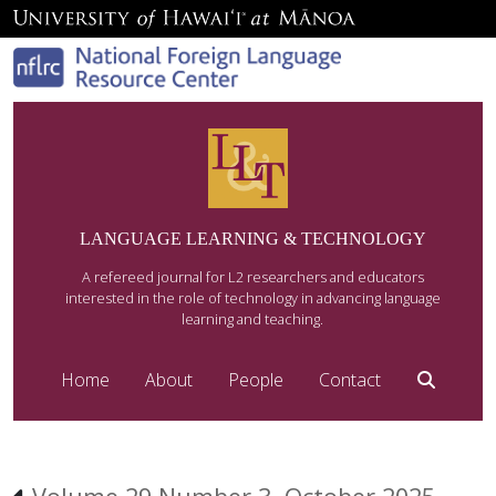
LANGUAGE LEARNING & TECHNOLOGY
A refereed journal for L2 researchers and educators
interested in the role of technology in advancing language
learning and teaching.
Home
About
People
Contact