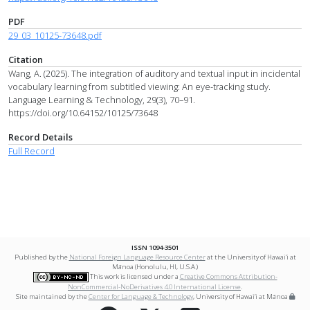
PDF
29_03_10125-73648.pdf
Citation
Wang, A. (2025). The integration of auditory and textual input in incidental
vocabulary learning from subtitled viewing: An eye-tracking study.
Language Learning & Technology, 29(3), 70–91.
https://doi.org/10.64152/10125/73648
Record Details
Full Record
ISSN 1094-3501
Published by the
National Foreign Language Resource Center
at the University of Hawai‘i at
Mānoa (Honolulu, HI, U.S.A.)
This work is licensed under a
Creative Commons Attribution-
NonCommercial-NoDerivatives 4.0 International License
.
Site maintained by the
Center for Language & Technology
, University of Hawai‘i at Mānoa