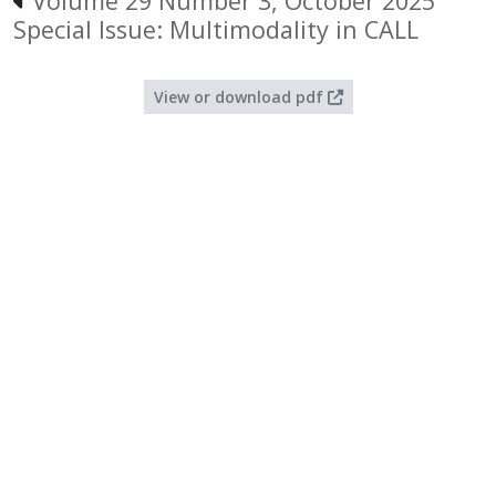
Volume 29 Number 3, October 2025
Special Issue: Multimodality in CALL
View or download pdf