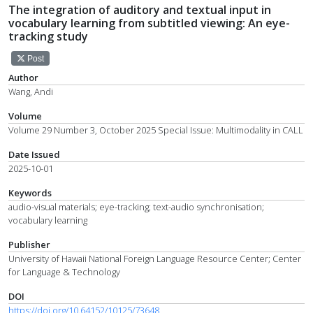
The integration of auditory and textual input in
vocabulary learning from subtitled viewing: An eye-
tracking study
Post
Author
Wang, Andi
Volume
Volume 29 Number 3, October 2025 Special Issue: Multimodality in CALL
Date Issued
2025-10-01
Keywords
audio-visual materials; eye-tracking; text-audio synchronisation;
vocabulary learning
Publisher
University of Hawaii National Foreign Language Resource Center; Center
for Language & Technology
DOI
https://doi.org/10.64152/10125/73648