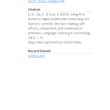
29_01_10125-73636v3.pdf
Citation
Li, D., Xia, S., & Guo, K. (2025). Using AI to
enhance digital multimodal composing: EFL
learners’ semiotic decision-making, self-
efficacy, enjoyment, and continuance
intention. Language Learning & Technology,
29(1), 1–15.
https://doi.org/10.64152/10125/73636
Record Details
Full Record