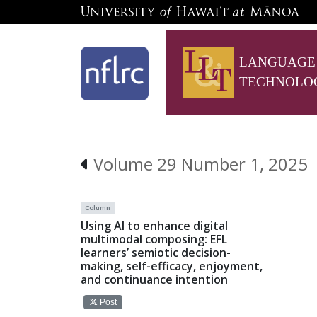
LANGUAGE
TECHNOLO
Volume 29 Number 1, 2025
Column
Using AI to enhance digital
multimodal composing: EFL
learners’ semiotic decision-
making, self-efficacy, enjoyment,
and continuance intention
Post