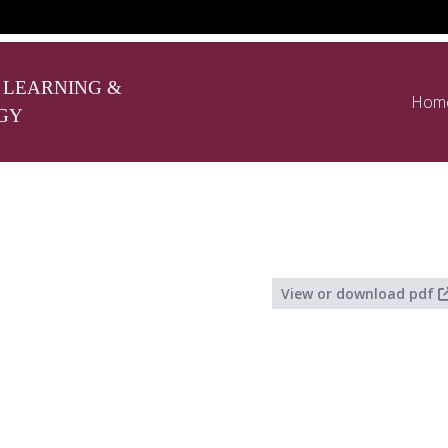
 LEARNING &
Hom
GY
View or download pdf