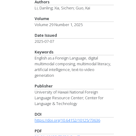
Authors
Li, Danling; Xia, Sichen; Guo, Kai
Volume
Volume 29 Number 1, 2025
Date Issued
2025-07-07
Keywords
English as a Foreign Language, digital
multimodal composing, multimodal literacy,
artificial intelligence, text-to-video
generation
Publisher
University of Hawaii National Foreign
Language Resource Center; Center for
Language & Technology
DOI
https://doi.org/10.64152/10125/73636
PDF