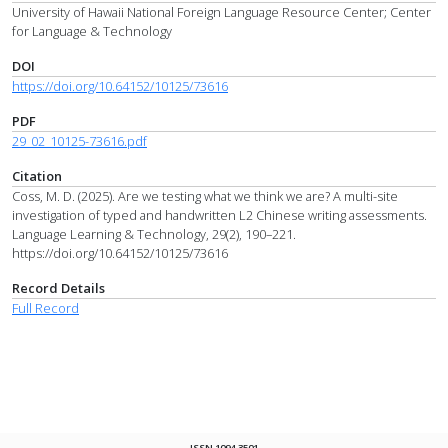
University of Hawaii National Foreign Language Resource Center; Center
for Language & Technology
DOI
https://doi.org/10.64152/10125/73616
PDF
29_02_10125-73616.pdf
Citation
Coss, M. D. (2025). Are we testing what we think we are? A multi-site
investigation of typed and handwritten L2 Chinese writing assessments.
Language Learning & Technology, 29(2), 190–221.
https://doi.org/10.64152/10125/73616
Record Details
Full Record
ISSN 1094-3501