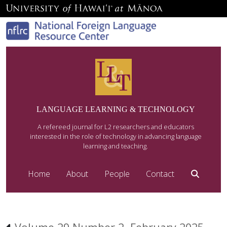
LANGUAGE LEARNING & TECHNOLOGY
A refereed journal for L2 researchers and educators
interested in the role of technology in advancing language
learning and teaching.
Home
About
People
Contact