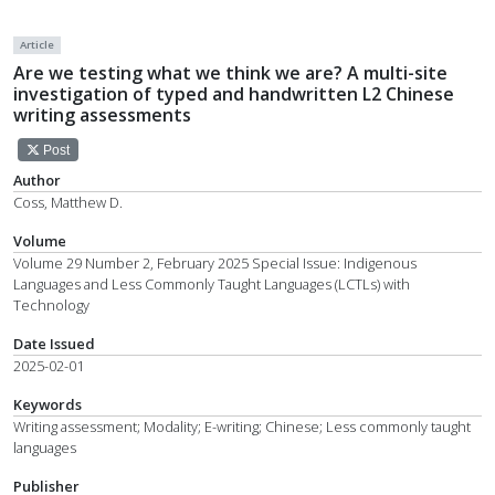
Article
Are we testing what we think we are? A multi-site
investigation of typed and handwritten L2 Chinese
writing assessments
Post
Author
Coss, Matthew D.
Volume
Volume 29 Number 2, February 2025 Special Issue: Indigenous
Languages and Less Commonly Taught Languages (LCTLs) with
Technology
Date Issued
2025-02-01
Keywords
Writing assessment; Modality; E-writing; Chinese; Less commonly taught
languages
Publisher