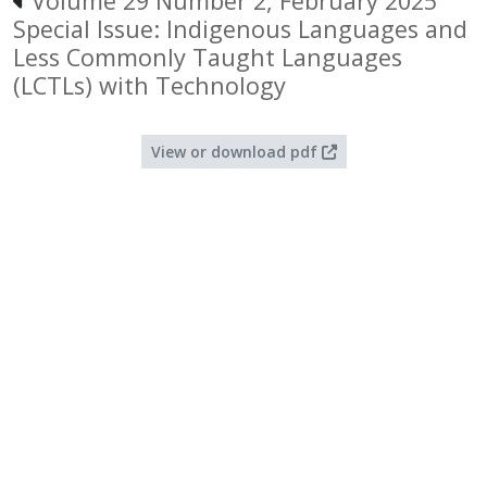
Volume 29 Number 2, February 2025
Special Issue: Indigenous Languages and
Less Commonly Taught Languages
(LCTLs) with Technology
View or download pdf