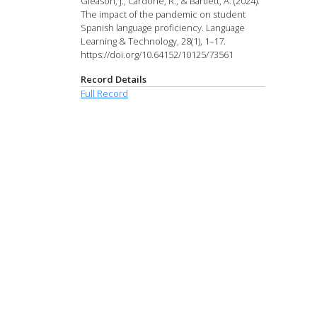
Gleason, J., Cardone, R., & Bartlett, A. (2024).
The impact of the pandemic on student
Spanish language proficiency. Language
Learning & Technology, 28(1), 1–17.
https://doi.org/10.64152/10125/73561
Record Details
Full Record