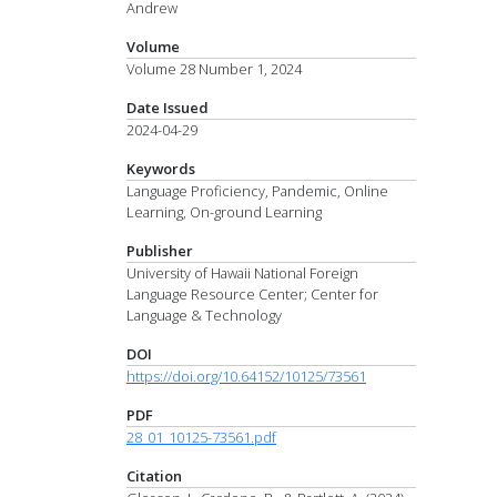
Andrew
Volume
Volume 28 Number 1, 2024
Date Issued
2024-04-29
Keywords
Language Proficiency, Pandemic, Online
Learning, On-ground Learning
Publisher
University of Hawaii National Foreign
Language Resource Center; Center for
Language & Technology
DOI
https://doi.org/10.64152/10125/73561
PDF
28_01_10125-73561.pdf
Citation