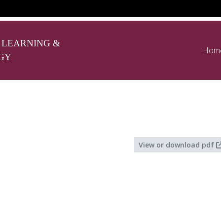
 LEARNING &
Hom
GY
View or download pdf