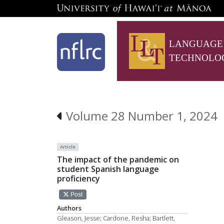
LANGUAGE
TECHNOLO
Volume 28 Number 1, 2024
Article
The impact of the pandemic on
student Spanish language
proficiency
Post
Authors
Gleason, Jesse; Cardone, Resha; Bartlett,