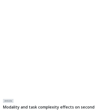
Article
Modality and task complexity effects on second