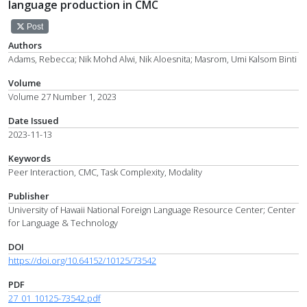
language production in CMC
Post
Authors
Adams, Rebecca; Nik Mohd Alwi, Nik Aloesnita; Masrom, Umi Kalsom Binti
Volume
Volume 27 Number 1, 2023
Date Issued
2023-11-13
Keywords
Peer Interaction, CMC, Task Complexity, Modality
Publisher
University of Hawaii National Foreign Language Resource Center; Center
for Language & Technology
DOI
https://doi.org/10.64152/10125/73542
PDF
27_01_10125-73542.pdf