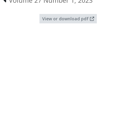
Volume 27 Number 1, 2023
View or download pdf