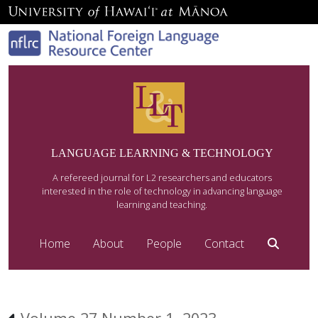
LANGUAGE LEARNING & TECHNOLOGY
A refereed journal for L2 researchers and educators
interested in the role of technology in advancing language
learning and teaching.
Home
About
People
Contact