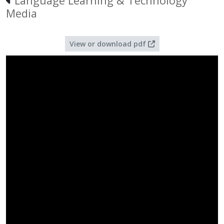
Language Learning & Technology
Media
View or download pdf