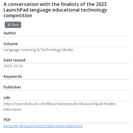
A conversation with the finalists of the 2023
LaunchPad language educational technology
competition
Post
Author
Volume
Language Learning & Technology Media
Date Issued
2023-10-16
Keywords
Publisher
URI
https://soundcloud.com/lltjournal/episode-06-launchpad-finalist-
interviews
PDF
episode-06-launchpad-finalist-interviews.mp3