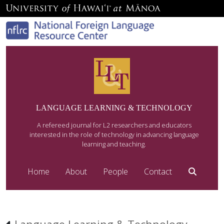
LANGUAGE LEARNING & TECHNOLOGY
A refereed journal for L2 researchers and educators
interested in the role of technology in advancing language
learning and teaching.
Home
About
People
Contact