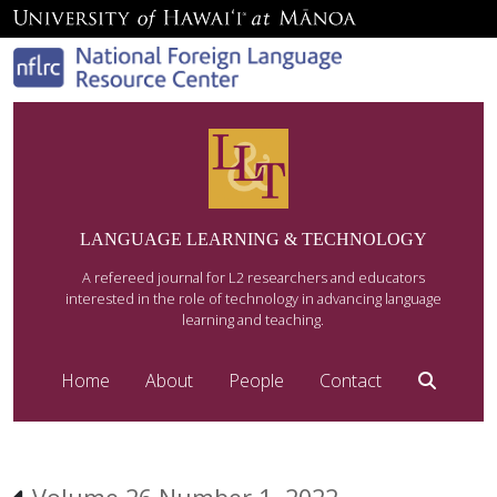
LANGUAGE LEARNING & TECHNOLOGY
A refereed journal for L2 researchers and educators
interested in the role of technology in advancing language
learning and teaching.
Home
About
People
Contact