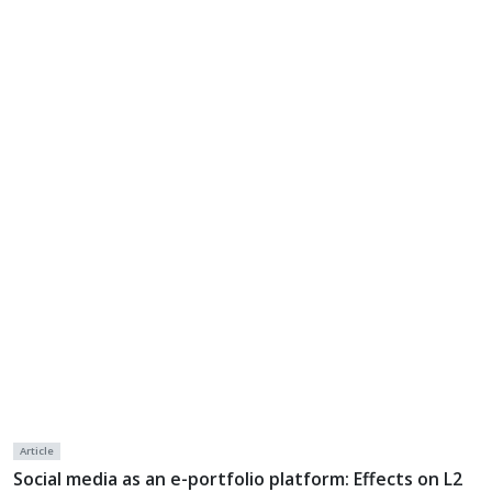
Article
Social media as an e-portfolio platform: Effects on L2