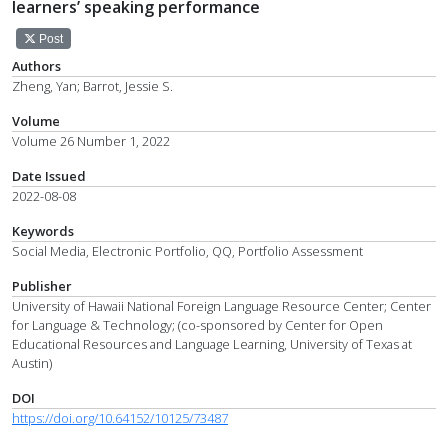
learners’ speaking performance
Post
Authors
Zheng, Yan; Barrot, Jessie S.
Volume
Volume 26 Number 1, 2022
Date Issued
2022-08-08
Keywords
Social Media, Electronic Portfolio, QQ, Portfolio Assessment
Publisher
University of Hawaii National Foreign Language Resource Center; Center
for Language & Technology; (co-sponsored by Center for Open
Educational Resources and Language Learning, University of Texas at
Austin)
DOI
https://doi.org/10.64152/10125/73487