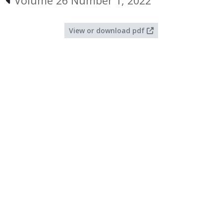
Volume 26 Number 1, 2022
View or download pdf