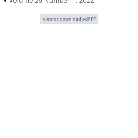
Volume 26 Number 1, 2022
View or download pdf