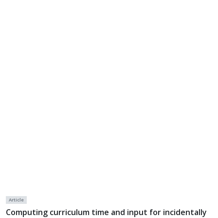
Article
Computing curriculum time and input for incidentally