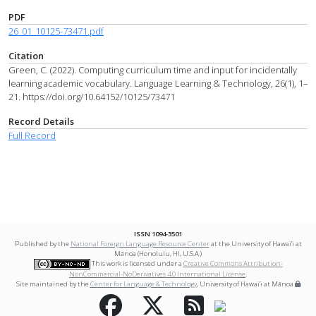
PDF
26_01_10125-73471.pdf
Citation
Green, C. (2022). Computing curriculum time and input for incidentally
learning academic vocabulary. Language Learning & Technology, 26(1), 1–
21. https://doi.org/10.64152/10125/73471
Record Details
Full Record
ISSN 1094-3501
Published by the
National Foreign Language Resource Center
at the University of Hawai‘i at
Mānoa (Honolulu, HI, U.S.A.)
This work is licensed under a
Creative Commons Attribution-
NonCommercial-NoDerivatives 4.0 International License
.
Site maintained by the
Center for Language & Technology
, University of Hawai‘i at Mānoa