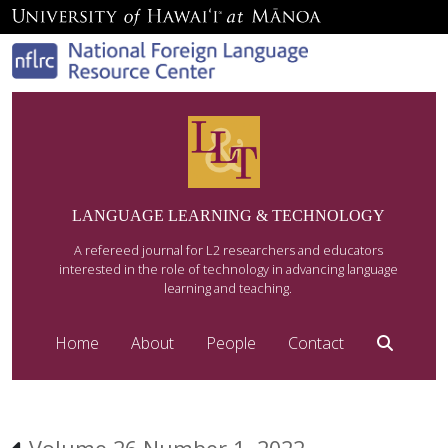
LANGUAGE LEARNING & TECHNOLOGY
A refereed journal for L2 researchers and educators
interested in the role of technology in advancing language
learning and teaching.
Home
About
People
Contact