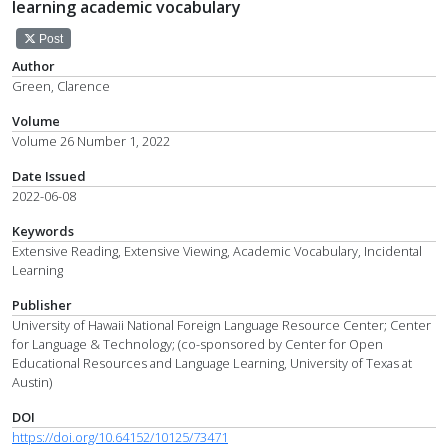
learning academic vocabulary
Post
Author
Green, Clarence
Volume
Volume 26 Number 1, 2022
Date Issued
2022-06-08
Keywords
Extensive Reading, Extensive Viewing, Academic Vocabulary, Incidental
Learning
Publisher
University of Hawaii National Foreign Language Resource Center; Center
for Language & Technology; (co-sponsored by Center for Open
Educational Resources and Language Learning, University of Texas at
Austin)
DOI
https://doi.org/10.64152/10125/73471