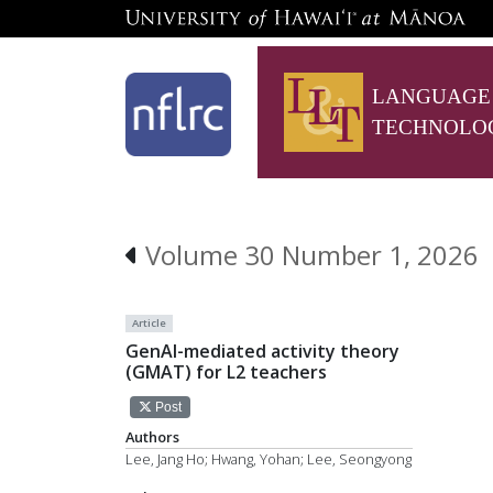
LANGUAGE
TECHNOLO
Volume 30 Number 1, 2026
Article
GenAI-mediated activity theory
(GMAT) for L2 teachers
Post
Authors
Lee, Jang Ho; Hwang, Yohan; Lee, Seongyong