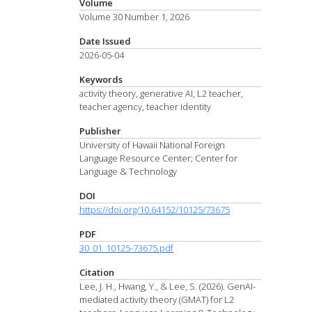
Volume
Volume 30 Number 1, 2026
Date Issued
2026-05-04
Keywords
activity theory, generative AI, L2 teacher,
teacher agency, teacher identity
Publisher
University of Hawaii National Foreign
Language Resource Center; Center for
Language & Technology
DOI
https://doi.org/10.64152/10125/73675
PDF
30_01_10125-73675.pdf
Citation
Lee, J. H., Hwang, Y., & Lee, S. (2026). GenAI-
mediated activity theory (GMAT) for L2