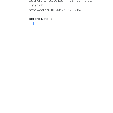
teachers. Language Learning & Technology,
30(1), 1–21.
https://doi.org/10.64152/10125/73675
Record Details
Full Record