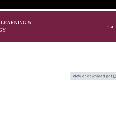
 LEARNING &
Hom
GY
View or download pdf