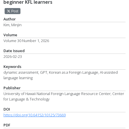
beginner KFL learners
Post
Author
Kim, Minjin
Volume
Volume 30 Number 1, 2026
Date Issued
2026-02-23
Keywords
dynamic assessment, GPT, Korean as a Foreign Language, AI-assisted
language learning
Publisher
University of Hawaii National Foreign Language Resource Center; Center
for Language & Technology
DOI
https://doi.org/10.64152/10125/73669
PDF