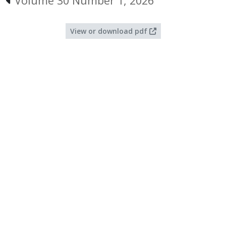
Volume 30 Number 1, 2026
View or download pdf