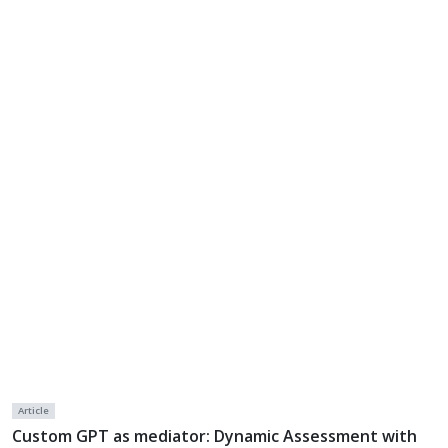
Article
Custom GPT as mediator: Dynamic Assessment with