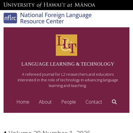
LANGUAGE LEARNING & TECHNOLOGY
A refereed journal for L2 researchers and educators
interested in the role of technology in advancing language
learning and teaching.
Home
About
People
Contact