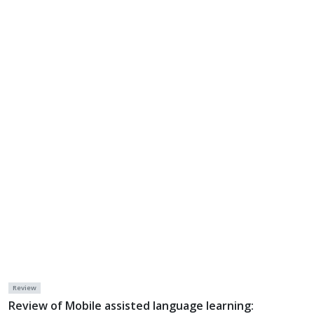
Review
Review of Mobile assisted language learning: