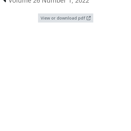
Volume 26 Number 1, 2022
View or download pdf