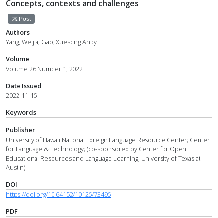
Concepts, contexts and challenges
Post
Authors
Yang, Weijia; Gao, Xuesong Andy
Volume
Volume 26 Number 1, 2022
Date Issued
2022-11-15
Keywords
Publisher
University of Hawaii National Foreign Language Resource Center; Center
for Language & Technology; (co-sponsored by Center for Open
Educational Resources and Language Learning, University of Texas at
Austin)
DOI
https://doi.org/10.64152/10125/73495
PDF