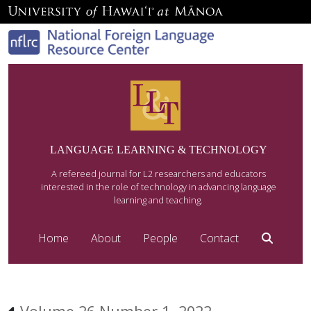
LANGUAGE LEARNING & TECHNOLOGY
A refereed journal for L2 researchers and educators
interested in the role of technology in advancing language
learning and teaching.
Home
About
People
Contact