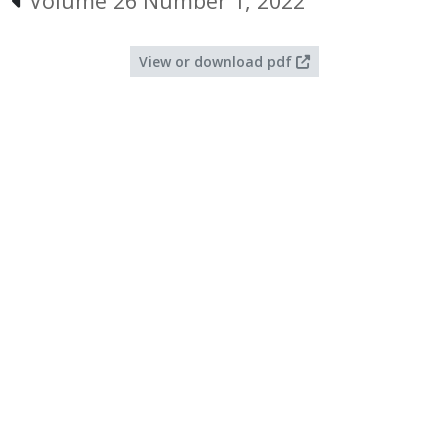
Volume 26 Number 1, 2022
View or download pdf