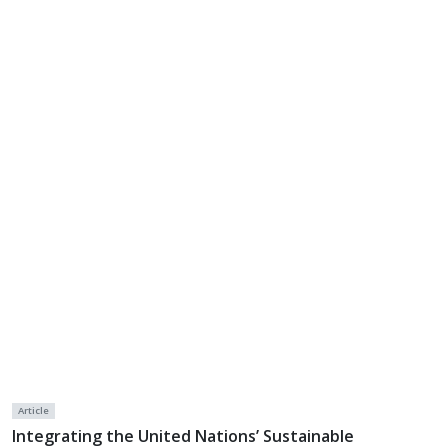
Article
Integrating the United Nations’ Sustainable