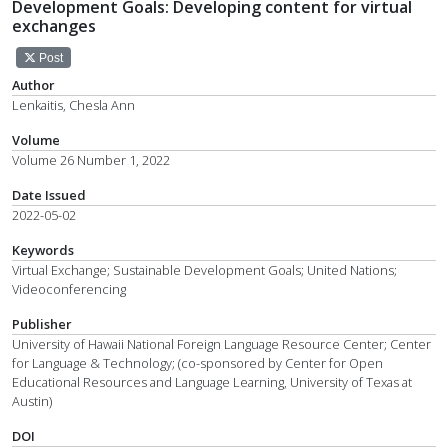
Development Goals: Developing content for virtual
exchanges
Post
Author
Lenkaitis, Chesla Ann
Volume
Volume 26 Number 1, 2022
Date Issued
2022-05-02
Keywords
Virtual Exchange; Sustainable Development Goals; United Nations;
Videoconferencing
Publisher
University of Hawaii National Foreign Language Resource Center; Center
for Language & Technology; (co-sponsored by Center for Open
Educational Resources and Language Learning, University of Texas at
Austin)
DOI