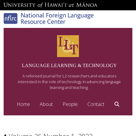
LANGUAGE LEARNING & TECHNOLOGY
A refereed journal for L2 researchers and educators
interested in the role of technology in advancing language
learning and teaching.
Home
About
People
Contact