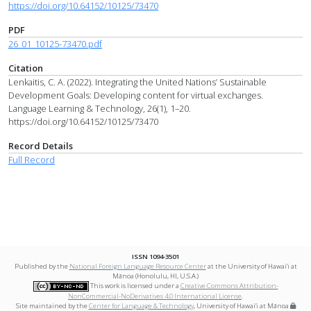
https://doi.org/10.64152/10125/73470
PDF
26_01_10125-73470.pdf
Citation
Lenkaitis, C. A. (2022). Integrating the United Nations’ Sustainable
Development Goals: Developing content for virtual exchanges.
Language Learning & Technology, 26(1), 1–20.
https://doi.org/10.64152/10125/73470
Record Details
Full Record
ISSN 1094-3501
Published by the
National Foreign Language Resource Center
at the University of Hawai‘i at
Mānoa (Honolulu, HI, U.S.A.)
This work is licensed under a
Creative Commons Attribution-
NonCommercial-NoDerivatives 4.0 International License
.
Site maintained by the
Center for Language & Technology
, University of Hawai‘i at Mānoa