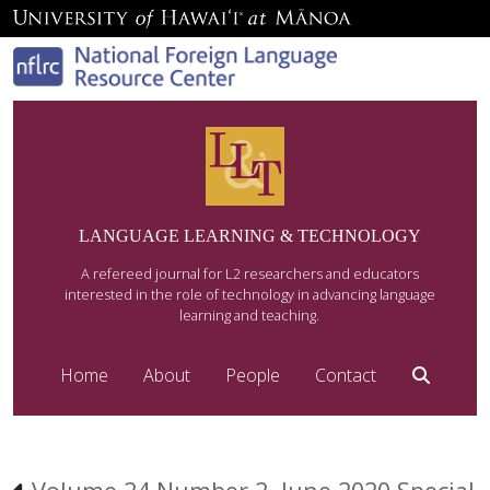
LANGUAGE LEARNING & TECHNOLOGY
A refereed journal for L2 researchers and educators
interested in the role of technology in advancing language
learning and teaching.
Home
About
People
Contact