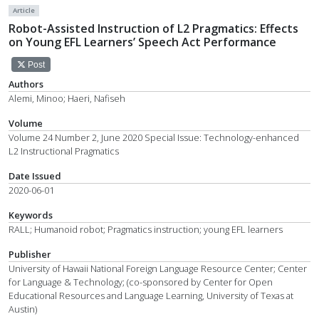
Article
Robot-Assisted Instruction of L2 Pragmatics: Effects
on Young EFL Learners’ Speech Act Performance
Post
Authors
Alemi, Minoo; Haeri, Nafiseh
Volume
Volume 24 Number 2, June 2020 Special Issue: Technology-enhanced
L2 Instructional Pragmatics
Date Issued
2020-06-01
Keywords
RALL; Humanoid robot; Pragmatics instruction; young EFL learners
Publisher
University of Hawaii National Foreign Language Resource Center; Center
for Language & Technology; (co-sponsored by Center for Open
Educational Resources and Language Learning, University of Texas at
Austin)