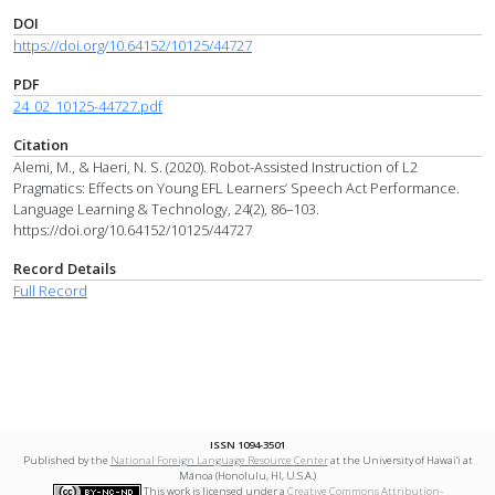
DOI
https://doi.org/10.64152/10125/44727
PDF
24_02_10125-44727.pdf
Citation
Alemi, M., & Haeri, N. S. (2020). Robot-Assisted Instruction of L2
Pragmatics: Effects on Young EFL Learners’ Speech Act Performance.
Language Learning & Technology, 24(2), 86–103.
https://doi.org/10.64152/10125/44727
Record Details
Full Record
ISSN 1094-3501
Published by the
National Foreign Language Resource Center
at the University of Hawai‘i at
Mānoa (Honolulu, HI, U.S.A.)
This work is licensed under a
Creative Commons Attribution-