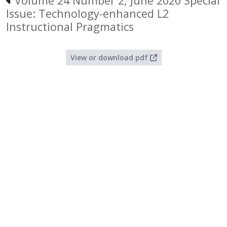
Volume 24 Number 2, June 2020 Special
Issue: Technology-enhanced L2
Instructional Pragmatics
View or download pdf