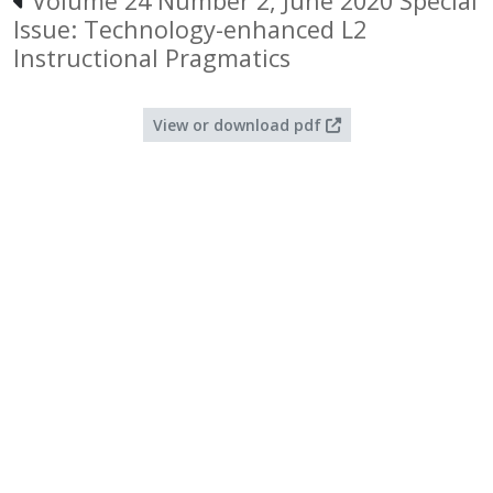
Volume 24 Number 2, June 2020 Special
Issue: Technology-enhanced L2
Instructional Pragmatics
View or download pdf