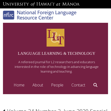
LANGUAGE LEARNING & TECHNOLOGY
A refereed journal for L2 researchers and educators
interested in the role of technology in advancing language
learning and teaching.
Home
About
People
Contact