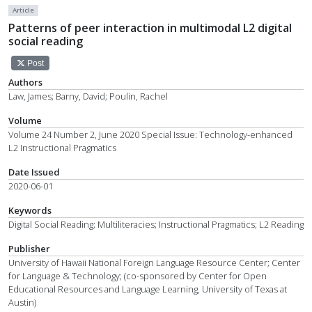
Article
Patterns of peer interaction in multimodal L2 digital
social reading
Post
Authors
Law, James; Barny, David; Poulin, Rachel
Volume
Volume 24 Number 2, June 2020 Special Issue: Technology-enhanced
L2 Instructional Pragmatics
Date Issued
2020-06-01
Keywords
Digital Social Reading; Multiliteracies; Instructional Pragmatics; L2 Reading
Publisher
University of Hawaii National Foreign Language Resource Center; Center
for Language & Technology; (co-sponsored by Center for Open
Educational Resources and Language Learning, University of Texas at
Austin)