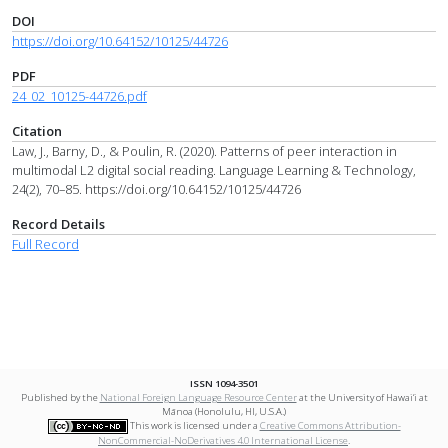
DOI
https://doi.org/10.64152/10125/44726
PDF
24_02_10125-44726.pdf
Citation
Law, J., Barny, D., & Poulin, R. (2020). Patterns of peer interaction in
multimodal L2 digital social reading. Language Learning & Technology,
24(2), 70–85. https://doi.org/10.64152/10125/44726
Record Details
Full Record
ISSN 1094-3501
Published by the
National Foreign Language Resource Center
at the University of Hawai‘i at
Mānoa (Honolulu, HI, U.S.A.)
This work is licensed under a
Creative Commons Attribution-
NonCommercial-NoDerivatives 4.0 International License
.