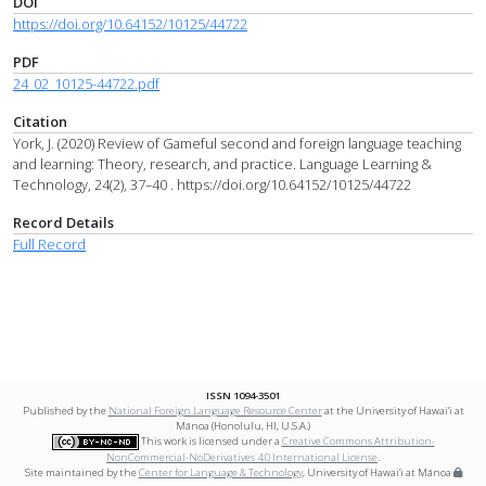
DOI
https://doi.org/10.64152/10125/44722
PDF
24_02_10125-44722.pdf
Citation
York, J. (2020) Review of Gameful second and foreign language teaching
and learning: Theory, research, and practice. Language Learning &
Technology, 24(2), 37–40 . https://doi.org/10.64152/10125/44722
Record Details
Full Record
ISSN 1094-3501
Published by the
National Foreign Language Resource Center
at the University of Hawai‘i at
Mānoa (Honolulu, HI, U.S.A.)
This work is licensed under a
Creative Commons Attribution-
NonCommercial-NoDerivatives 4.0 International License
.
Site maintained by the
Center for Language & Technology
, University of Hawai‘i at Mānoa