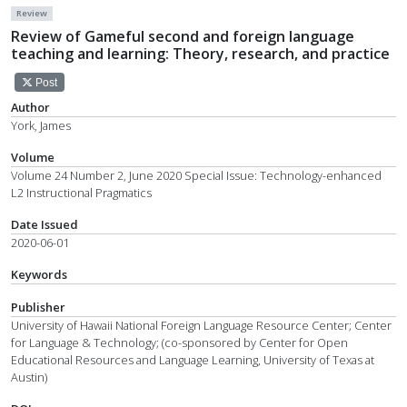
Review
Review of Gameful second and foreign language
teaching and learning: Theory, research, and practice
Post
Author
York, James
Volume
Volume 24 Number 2, June 2020 Special Issue: Technology-enhanced
L2 Instructional Pragmatics
Date Issued
2020-06-01
Keywords
Publisher
University of Hawaii National Foreign Language Resource Center; Center
for Language & Technology; (co-sponsored by Center for Open
Educational Resources and Language Learning, University of Texas at
Austin)