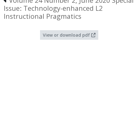
Volume 24 Number 2, June 2020 Special
Issue: Technology-enhanced L2
Instructional Pragmatics
View or download pdf