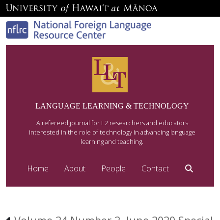
LANGUAGE LEARNING & TECHNOLOGY
A refereed journal for L2 researchers and educators
interested in the role of technology in advancing language
learning and teaching.
Home
About
People
Contact