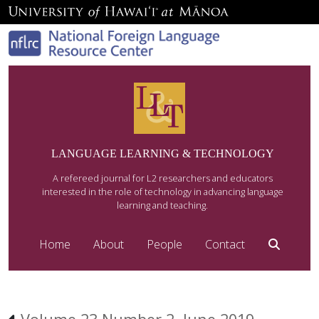
LANGUAGE LEARNING & TECHNOLOGY
A refereed journal for L2 researchers and educators
interested in the role of technology in advancing language
learning and teaching.
Home
About
People
Contact