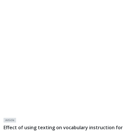
Article
Effect of using texting on vocabulary instruction for