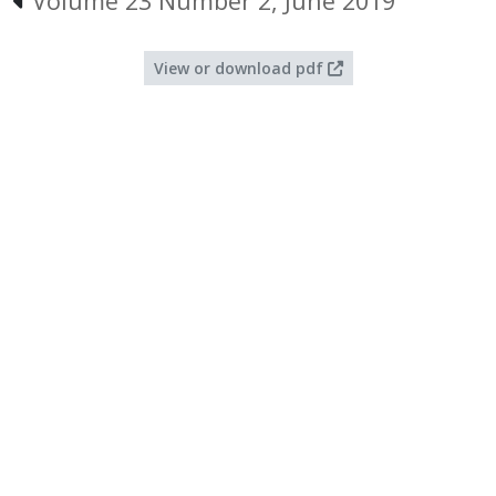
Volume 23 Number 2, June 2019
View or download pdf