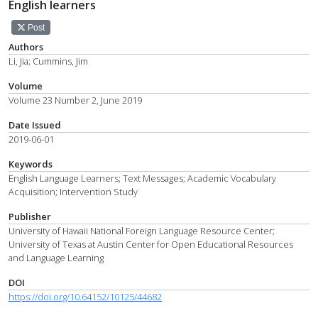
English learners
Post
Authors
Li, Jia; Cummins, Jim
Volume
Volume 23 Number 2, June 2019
Date Issued
2019-06-01
Keywords
English Language Learners; Text Messages; Academic Vocabulary
Acquisition; Intervention Study
Publisher
University of Hawaii National Foreign Language Resource Center;
University of Texas at Austin Center for Open Educational Resources
and Language Learning
DOI
https://doi.org/10.64152/10125/44682