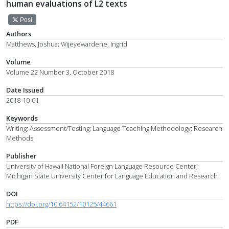
human evaluations of L2 texts
Post
Authors
Matthews, Joshua; Wijeyewardene, Ingrid
Volume
Volume 22 Number 3, October 2018
Date Issued
2018-10-01
Keywords
Writing; Assessment/Testing; Language Teaching Methodology; Research
Methods
Publisher
University of Hawaii National Foreign Language Resource Center;
Michigan State University Center for Language Education and Research
DOI
https://doi.org/10.64152/10125/44661
PDF