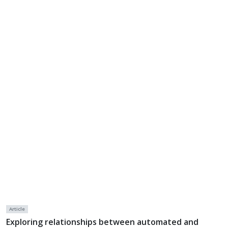
Article
Exploring relationships between automated and