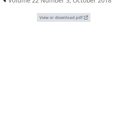
Volume 22 Number 3, October 2018
View or download pdf