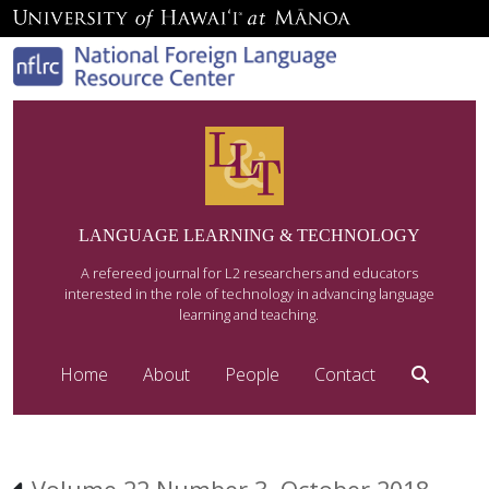
LANGUAGE LEARNING & TECHNOLOGY
A refereed journal for L2 researchers and educators
interested in the role of technology in advancing language
learning and teaching.
Home
About
People
Contact