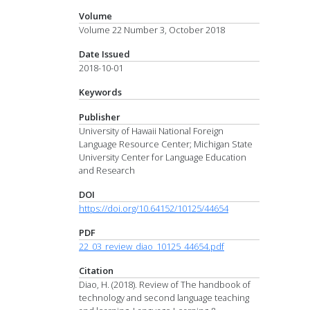
Volume
Volume 22 Number 3, October 2018
Date Issued
2018-10-01
Keywords
Publisher
University of Hawaii National Foreign
Language Resource Center; Michigan State
University Center for Language Education
and Research
DOI
https://doi.org/10.64152/10125/44654
PDF
22_03_review_diao_10125_44654.pdf
Citation
Diao, H. (2018). Review of The handbook of
technology and second language teaching