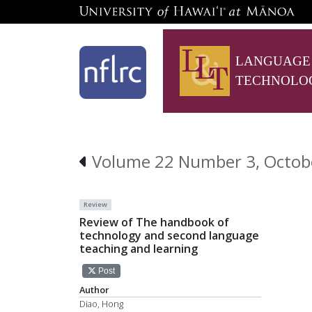
LANGUAGE
TECHNOLO
Volume 22 Number 3, Octob
Review
Review of The handbook of
technology and second language
teaching and learning
Post
Author
Diao, Hong