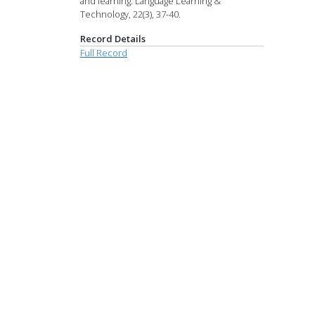
and learning. Language Learning &
Technology, 22(3), 37-40.
Record Details
Full Record