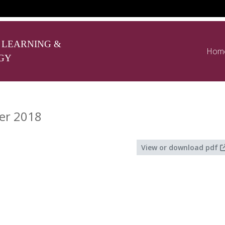
 LEARNING &
Hom
GY
er 2018
View or download pdf