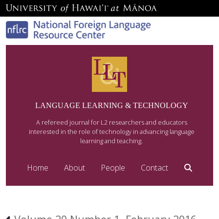
LANGUAGE LEARNING & TECHNOLOGY
A refereed journal for L2 researchers and educators
interested in the role of technology in advancing language
learning and teaching.
Home
About
People
Contact