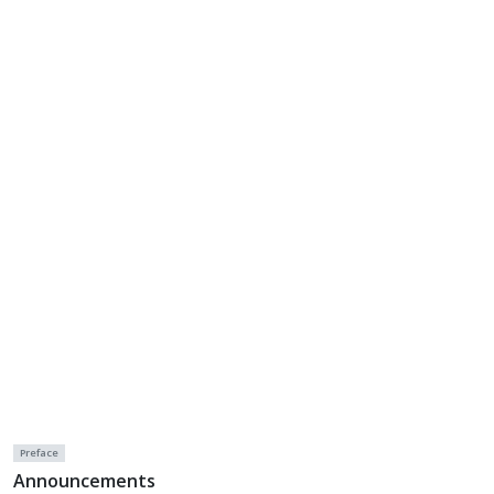
Preface
Announcements