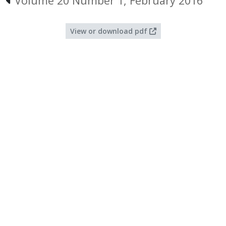
Volume 20 Number 1, February 2016
View or download pdf