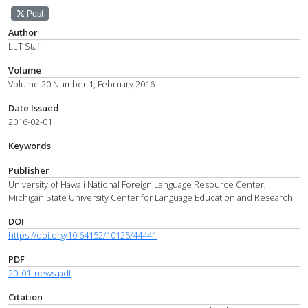
Post
Author
LLT Staff
Volume
Volume 20 Number 1, February 2016
Date Issued
2016-02-01
Keywords
Publisher
University of Hawaii National Foreign Language Resource Center;
Michigan State University Center for Language Education and Research
DOI
https://doi.org/10.64152/10125/44441
PDF
20_01_news.pdf
Citation