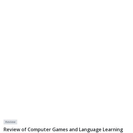
Review
Review of Computer Games and Language Learning