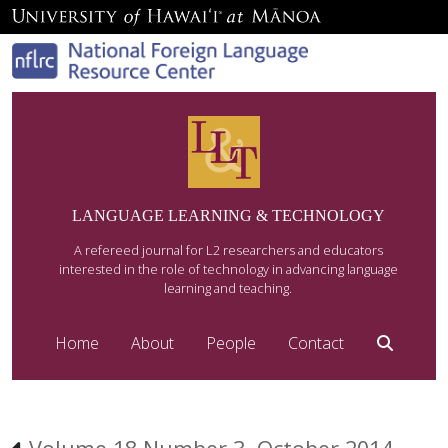
LANGUAGE LEARNING & TECHNOLOGY
A refereed journal for L2 researchers and educators
interested in the role of technology in advancing language
learning and teaching.
Home
About
People
Contact