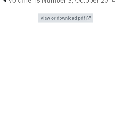
Volume 18 Number 3, October 2014
View or download pdf