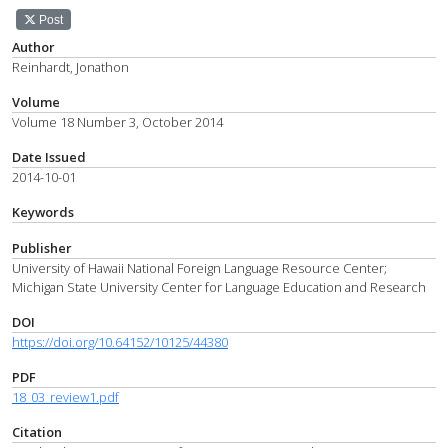
Post
Author
Reinhardt, Jonathon
Volume
Volume 18 Number 3, October 2014
Date Issued
2014-10-01
Keywords
Publisher
University of Hawaii National Foreign Language Resource Center;
Michigan State University Center for Language Education and Research
DOI
https://doi.org/10.64152/10125/44380
PDF
18_03_review1.pdf
Citation