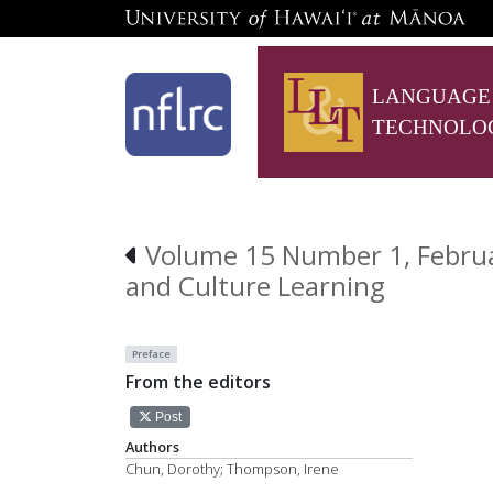
LANGUAGE
TECHNOLO
Volume 15 Number 1, Februar
and Culture Learning
Preface
From the editors
Post
Authors
Chun, Dorothy; Thompson, Irene