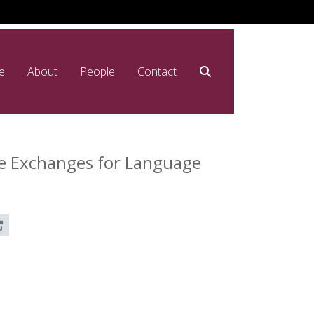
e
About
People
Contact
ne Exchanges for Language