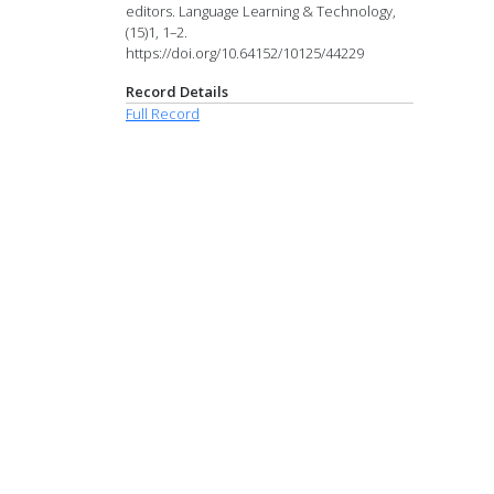
editors. Language Learning & Technology,
(15)1, 1–2.
https://doi.org/10.64152/10125/44229
Record Details
Full Record