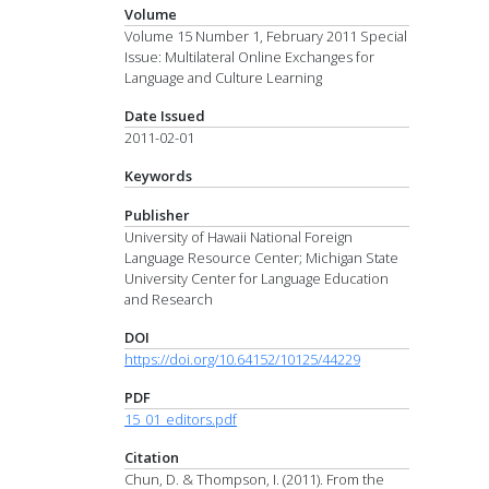
Volume
Volume 15 Number 1, February 2011 Special
Issue: Multilateral Online Exchanges for
Language and Culture Learning
Date Issued
2011-02-01
Keywords
Publisher
University of Hawaii National Foreign
Language Resource Center; Michigan State
University Center for Language Education
and Research
DOI
https://doi.org/10.64152/10125/44229
PDF
15_01_editors.pdf
Citation
Chun, D. & Thompson, I. (2011). From the