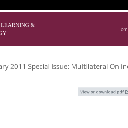
 LEARNING &
Hom
GY
y 2011 Special Issue: Multilateral Onli
View or download pdf