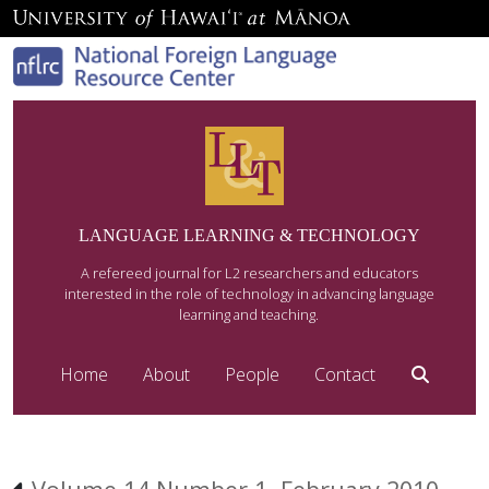
LANGUAGE LEARNING & TECHNOLOGY
A refereed journal for L2 researchers and educators
interested in the role of technology in advancing language
learning and teaching.
Home
About
People
Contact