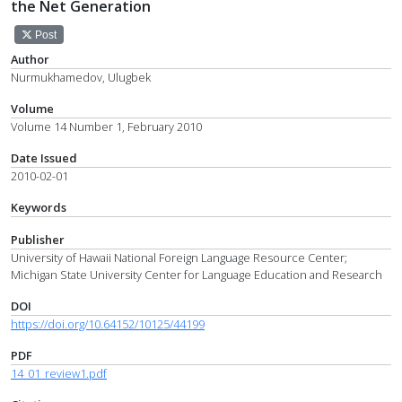
the Net Generation
Post
Author
Nurmukhamedov, Ulugbek
Volume
Volume 14 Number 1, February 2010
Date Issued
2010-02-01
Keywords
Publisher
University of Hawaii National Foreign Language Resource Center;
Michigan State University Center for Language Education and Research
DOI
https://doi.org/10.64152/10125/44199
PDF
14_01_review1.pdf