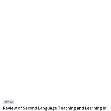
Review
Review of Second Language Teaching and Learning in