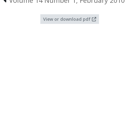
Volume 14 Number 1, February 2010
View or download pdf