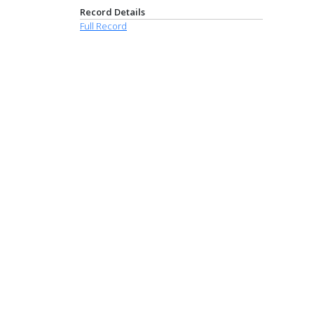
Record Details
Full Record