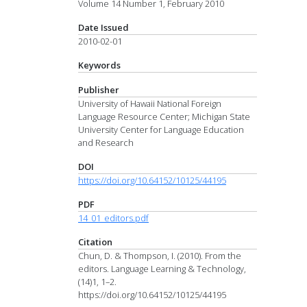
Volume 14 Number 1, February 2010
Date Issued
2010-02-01
Keywords
Publisher
University of Hawaii National Foreign
Language Resource Center; Michigan State
University Center for Language Education
and Research
DOI
https://doi.org/10.64152/10125/44195
PDF
14_01_editors.pdf
Citation
Chun, D. & Thompson, I. (2010). From the
editors. Language Learning & Technology,
(14)1, 1–2.
https://doi.org/10.64152/10125/44195