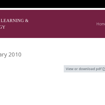
 LEARNING &
Hom
GY
ary 2010
View or download pdf