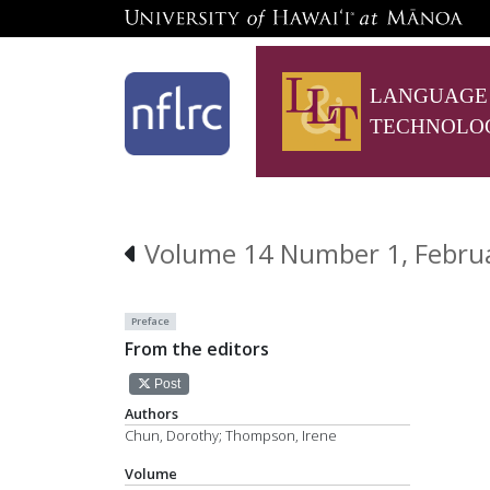
LANGUAGE
TECHNOLO
Volume 14 Number 1, Febru
Preface
From the editors
Post
Authors
Chun, Dorothy; Thompson, Irene
Volume