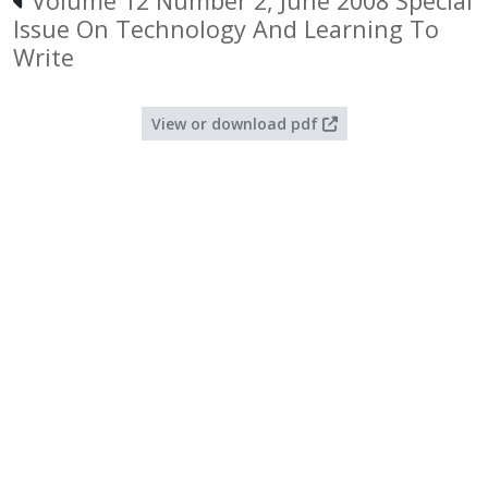
Volume 12 Number 2, June 2008 Special
Issue On Technology And Learning To
Write
View or download pdf