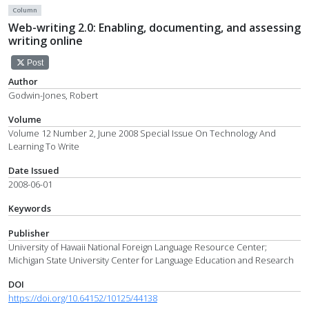
Column
Web-writing 2.0: Enabling, documenting, and assessing
writing online
Post
Author
Godwin-Jones, Robert
Volume
Volume 12 Number 2, June 2008 Special Issue On Technology And
Learning To Write
Date Issued
2008-06-01
Keywords
Publisher
University of Hawaii National Foreign Language Resource Center;
Michigan State University Center for Language Education and Research
DOI
https://doi.org/10.64152/10125/44138