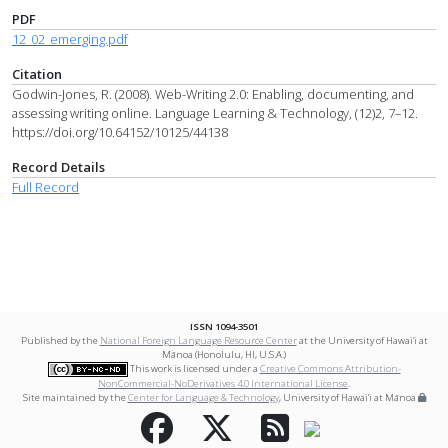
PDF
12_02_emerging.pdf
Citation
Godwin-Jones, R. (2008). Web-Writing 2.0: Enabling, documenting, and
assessing writing online. Language Learning & Technology, (12)2, 7–12.
https://doi.org/10.64152/10125/44138
Record Details
Full Record
ISSN 1094-3501
Published by the
National Foreign Language Resource Center
at the University of Hawai‘i at
Mānoa (Honolulu, HI, U.S.A.)
This work is licensed under a
Creative Commons Attribution-
NonCommercial-NoDerivatives 4.0 International License
.
Site maintained by the
Center for Language & Technology
, University of Hawai‘i at Mānoa