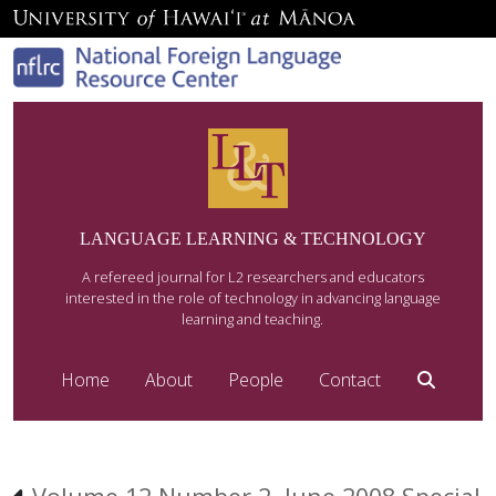
LANGUAGE LEARNING & TECHNOLOGY
A refereed journal for L2 researchers and educators
interested in the role of technology in advancing language
learning and teaching.
Home
About
People
Contact