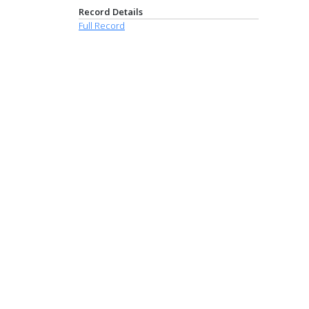
Record Details
Full Record