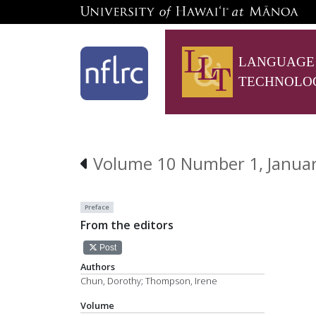
LANGUAGE
TECHNOLO
Volume 10 Number 1, Janua
Preface
From the editors
Post
Authors
Chun, Dorothy; Thompson, Irene
Volume