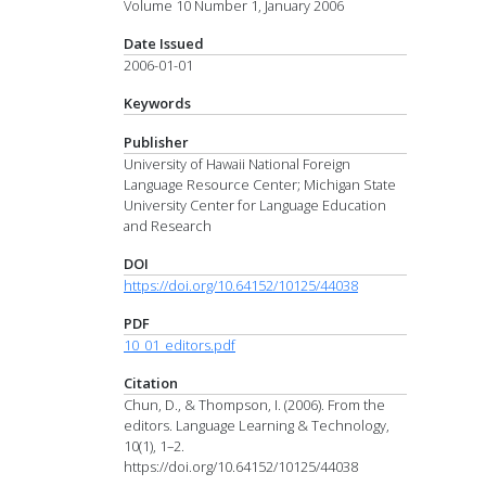
Volume 10 Number 1, January 2006
Date Issued
2006-01-01
Keywords
Publisher
University of Hawaii National Foreign
Language Resource Center; Michigan State
University Center for Language Education
and Research
DOI
https://doi.org/10.64152/10125/44038
PDF
10_01_editors.pdf
Citation
Chun, D., & Thompson, I. (2006). From the
editors. Language Learning & Technology,
10(1), 1–2.
https://doi.org/10.64152/10125/44038