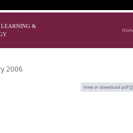
 LEARNING &
Hom
GY
ry 2006
View or download pdf