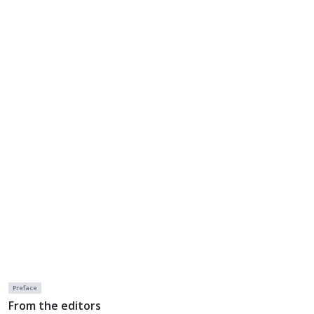
Preface
From the editors