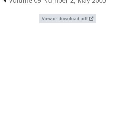
Volume 09 Number 2, May 2005
View or download pdf