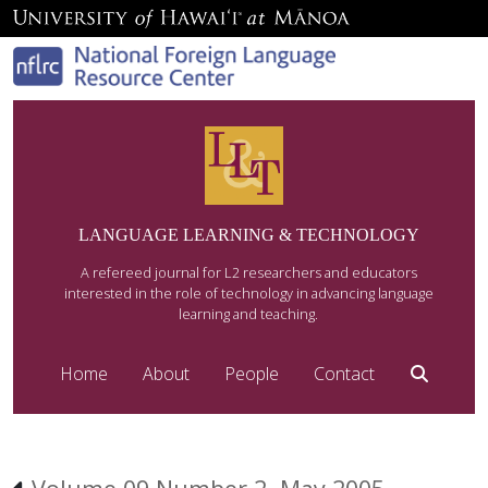
LANGUAGE LEARNING & TECHNOLOGY
A refereed journal for L2 researchers and educators
interested in the role of technology in advancing language
learning and teaching.
Home
About
People
Contact