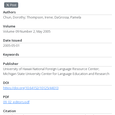
Post
Authors
Chun, Dorothy; Thompson, Irene; DaGrossa, Pamela
Volume
Volume 09 Number 2, May 2005
Date Issued
2005-05-01
Keywords
Publisher
University of Hawaii National Foreign Language Resource Center;
Michigan State University Center for Language Education and Research
DOI
https://doi.org/10.64152/10125/44013
PDF
09_02_editors.pdf
Citation