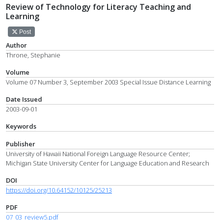
Review of Technology for Literacy Teaching and
Learning
Post
Author
Throne, Stephanie
Volume
Volume 07 Number 3, September 2003 Special Issue Distance Learning
Date Issued
2003-09-01
Keywords
Publisher
University of Hawaii National Foreign Language Resource Center;
Michigan State University Center for Language Education and Research
DOI
https://doi.org/10.64152/10125/25213
PDF
07_03_review5.pdf