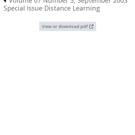
Volume 07 Number 3, September 2003
Special Issue Distance Learning
View or download pdf