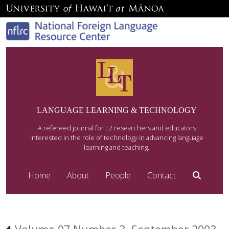
LANGUAGE LEARNING & TECHNOLOGY
A refereed journal for L2 researchers and educators
interested in the role of technology in advancing language
learning and teaching.
Home
About
People
Contact