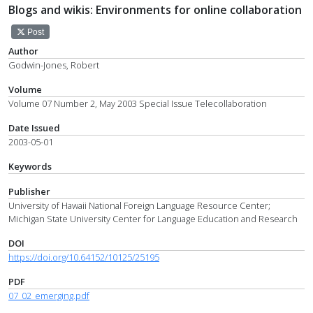
Blogs and wikis: Environments for online collaboration
Post
Author
Godwin-Jones, Robert
Volume
Volume 07 Number 2, May 2003 Special Issue Telecollaboration
Date Issued
2003-05-01
Keywords
Publisher
University of Hawaii National Foreign Language Resource Center;
Michigan State University Center for Language Education and Research
DOI
https://doi.org/10.64152/10125/25195
PDF
07_02_emerging.pdf