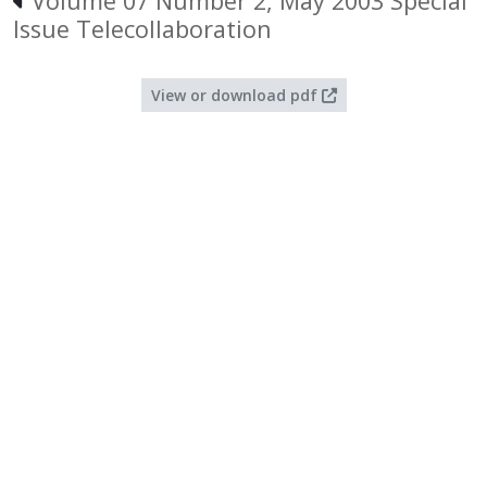
Volume 07 Number 2, May 2003 Special
Issue Telecollaboration
View or download pdf