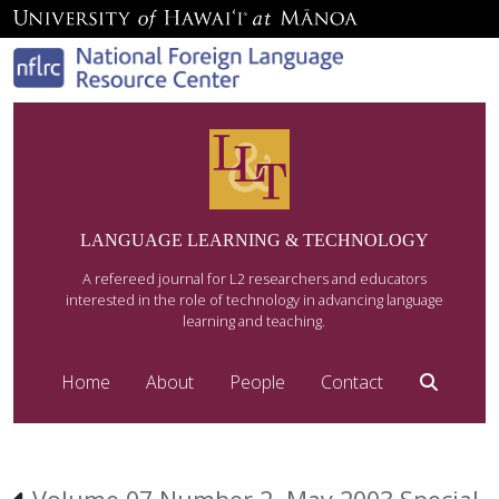
LANGUAGE LEARNING & TECHNOLOGY
A refereed journal for L2 researchers and educators
interested in the role of technology in advancing language
learning and teaching.
Home
About
People
Contact