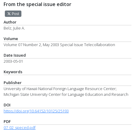
From the special issue editor
Post
Author
Belz, Julie A.
Volume
Volume 07 Number 2, May 2003 Special Issue Telecollaboration
Date Issued
2003-05-01
Keywords
Publisher
University of Hawaii National Foreign Language Resource Center;
Michigan State University Center for Language Education and Research
DOI
https://doi.org/10.64152/10125/25193
PDF
07_02_speced.pdf