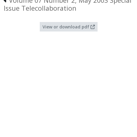
Volume 07 Number 2, May 2003 Special
Issue Telecollaboration
View or download pdf