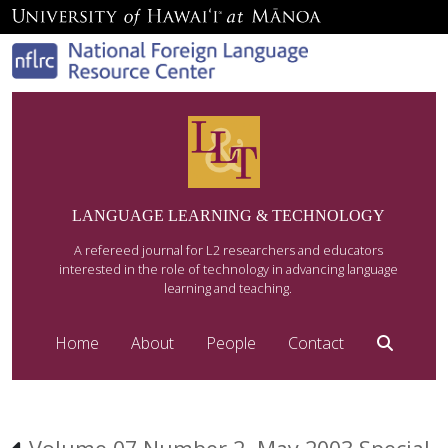
LANGUAGE LEARNING & TECHNOLOGY
A refereed journal for L2 researchers and educators
interested in the role of technology in advancing language
learning and teaching.
Home
About
People
Contact