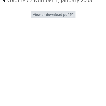
Volume 07 Number 1, January 2003
View or download pdf