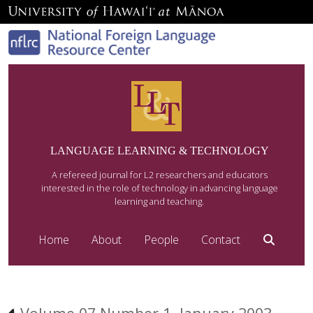
LANGUAGE LEARNING & TECHNOLOGY
A refereed journal for L2 researchers and educators
interested in the role of technology in advancing language
learning and teaching.
Home
About
People
Contact