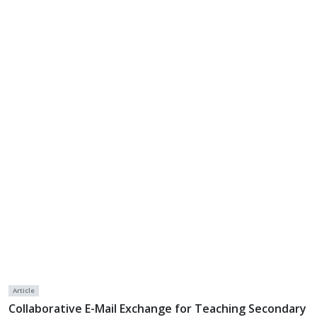
Article
Collaborative E-Mail Exchange for Teaching Secondary