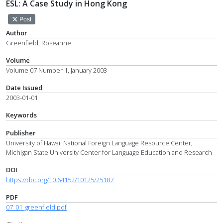
ESL: A Case Study in Hong Kong
Post
Author
Greenfield, Roseanne
Volume
Volume 07 Number 1, January 2003
Date Issued
2003-01-01
Keywords
Publisher
University of Hawaii National Foreign Language Resource Center;
Michigan State University Center for Language Education and Research
DOI
https://doi.org/10.64152/10125/25187
PDF
07_01_greenfield.pdf