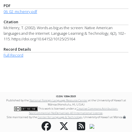
PDF
06_02_mchenry.pdf
Citation
McHenry, T. (2002). Words as big as the screen: Native American
languages and the internet. Language Learning & Technology, 6(2), 102–
115. https://doi.org/10.64152/10125/25164
Record Details
Full Record
ISSN 1094-3501
Published by the
National Foreign Language Resource Center
at the University of Hawai‘i at
Mānoa (Honolulu, HI, U.S.A.)
This work is licensed under a
Creative Commons Attribution-
NonCommercial-NoDerivatives 4.0 International License
.
Site maintained by the
Center for Language & Technology
, University of Hawai‘i at Mānoa