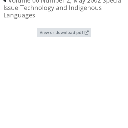
Volume 06 Number 2, May 2002 Special
Issue Technology and Indigenous
Languages
View or download pdf