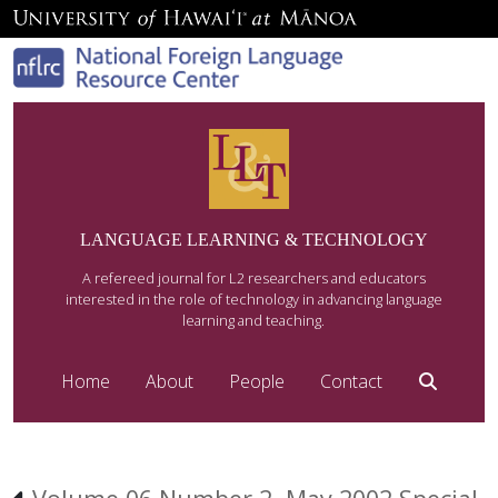
LANGUAGE LEARNING & TECHNOLOGY
A refereed journal for L2 researchers and educators
interested in the role of technology in advancing language
learning and teaching.
Home
About
People
Contact