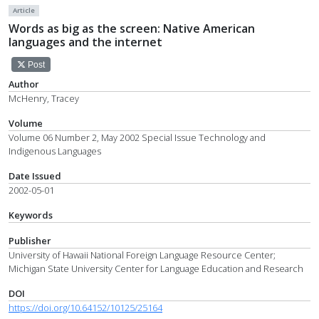
Article
Words as big as the screen: Native American
languages and the internet
Post
Author
McHenry, Tracey
Volume
Volume 06 Number 2, May 2002 Special Issue Technology and
Indigenous Languages
Date Issued
2002-05-01
Keywords
Publisher
University of Hawaii National Foreign Language Resource Center;
Michigan State University Center for Language Education and Research
DOI
https://doi.org/10.64152/10125/25164