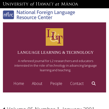
LANGUAGE LEARNING & TECHNOLOGY
A refereed journal for L2 researchers and educators
interested in the role of technology in advancing language
learning and teaching.
Home
About
People
Contact