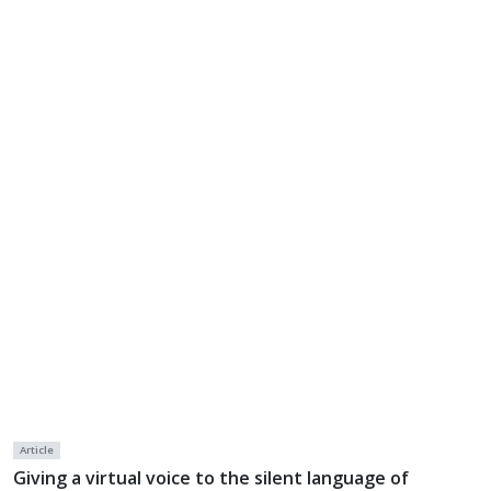
Article
Giving a virtual voice to the silent language of