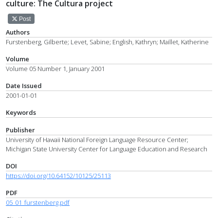
culture: The Cultura project
Post
Authors
Furstenberg, Gilberte; Levet, Sabine; English, Kathryn; Maillet, Katherine
Volume
Volume 05 Number 1, January 2001
Date Issued
2001-01-01
Keywords
Publisher
University of Hawaii National Foreign Language Resource Center;
Michigan State University Center for Language Education and Research
DOI
https://doi.org/10.64152/10125/25113
PDF
05_01_furstenberg.pdf