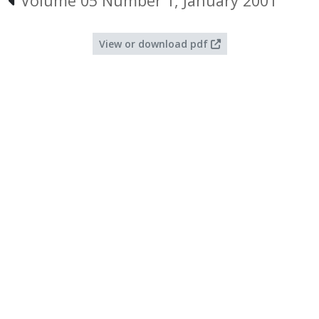
Volume 05 Number 1, January 2001
View or download pdf