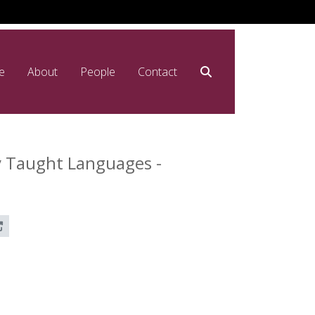
e
About
People
Contact
y Taught Languages -