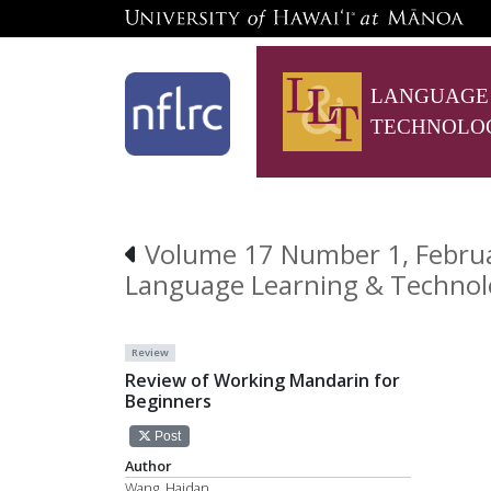
LANGUAGE
TECHNOLO
Volume 17 Number 1, Februa
Language Learning & Technol
Review
Review of Working Mandarin for
Beginners
Post
Author
Wang, Haidan