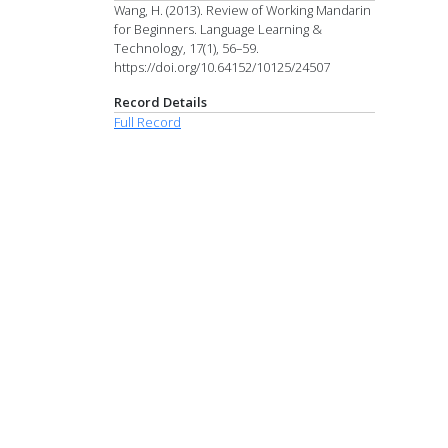
Wang, H. (2013). Review of Working Mandarin
for Beginners. Language Learning &
Technology, 17(1), 56–59.
https://doi.org/10.64152/10125/24507
Record Details
Full Record