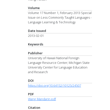
Volume
Volume 17 Number 1, February 2013 Special
Issue on Less Commonly Taught Languages -
Language Learning & Technology
Date Issued
2013-02-01
Keywords
Publisher
University of Hawaii National Foreign
Language Resource Center; Michigan State
University Center for Language Education
and Research
DOI
https://doi.org/10.64152/10125/24507
PDF
Wang_Mandarin.pdf
Citation