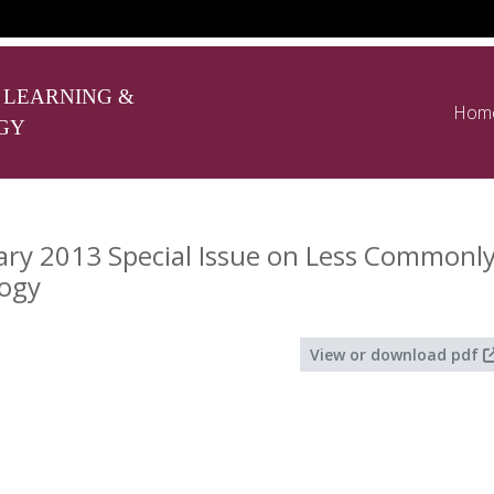
 LEARNING &
Hom
GY
ry 2013 Special Issue on Less Commonl
ogy
View or download pdf