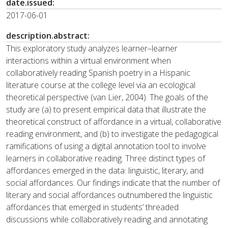
date.issued:
2017-06-01
description.abstract:
This exploratory study analyzes learner–learner
interactions within a virtual environment when
collaboratively reading Spanish poetry in a Hispanic
literature course at the college level via an ecological
theoretical perspective (van Lier, 2004). The goals of the
study are (a) to present empirical data that illustrate the
theoretical construct of affordance in a virtual, collaborative
reading environment, and (b) to investigate the pedagogical
ramifications of using a digital annotation tool to involve
learners in collaborative reading. Three distinct types of
affordances emerged in the data: linguistic, literary, and
social affordances. Our findings indicate that the number of
literary and social affordances outnumbered the linguistic
affordances that emerged in students’ threaded
discussions while collaboratively reading and annotating