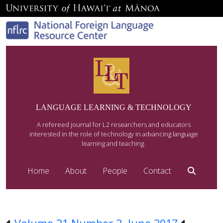
LANGUAGE LEARNING & TECHNOLOGY
A refereed journal for L2 researchers and educators
interested in the role of technology in advancing language
learning and teaching.
Home
About
People
Contact