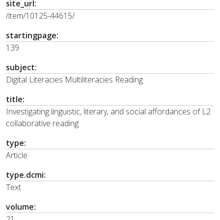
site_url:
/item/10125-44615/
startingpage:
139
subject:
Digital Literacies Multiliteracies Reading
title:
Investigating linguistic, literary, and social affordances of L2
collaborative reading
type:
Article
type.dcmi:
Text
volume:
21