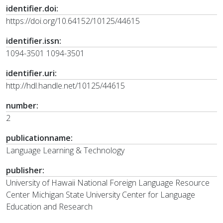
identifier.doi:
https://doi.org/10.64152/10125/44615
identifier.issn:
1094-3501 1094-3501
identifier.uri:
http://hdl.handle.net/10125/44615
number:
2
publicationname:
Language Learning & Technology
publisher:
University of Hawaii National Foreign Language Resource
Center Michigan State University Center for Language
Education and Research