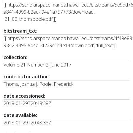
[['https://scholarspace.manoa.hawaii.edu/bitstreams/5e9dd7
a841-4999-b2ed-f94a1a757773/download',
'21_02_thomspoole.pdf']]
bitstream_txt:
[['https://scholarspace.manoa.hawaii.edu/bitstreams/4f49e88
9342-4395-9d4a-3f229c1c4e14/download', 'full_text']]
collection:
Volume 21 Number 2, June 2017
contributor.author:
Thoms, Joshua J. Poole, Frederick
date.accessioned:
2018-01-29T20:48:38Z
date.available:
2018-01-29T20:48:38Z