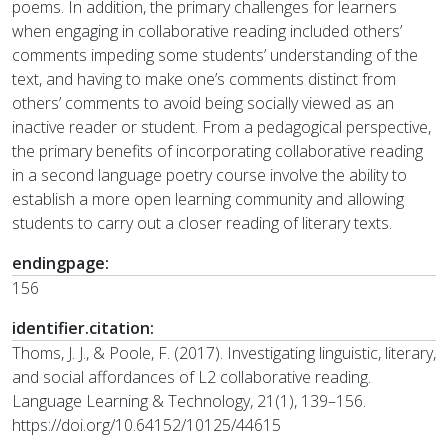
poems. In addition, the primary challenges for learners
when engaging in collaborative reading included others’
comments impeding some students’ understanding of the
text, and having to make one’s comments distinct from
others’ comments to avoid being socially viewed as an
inactive reader or student. From a pedagogical perspective,
the primary benefits of incorporating collaborative reading
in a second language poetry course involve the ability to
establish a more open learning community and allowing
students to carry out a closer reading of literary texts.
endingpage:
156
identifier.citation:
Thoms, J. J., & Poole, F. (2017). Investigating linguistic, literary,
and social affordances of L2 collaborative reading.
Language Learning & Technology, 21(1), 139–156.
https://doi.org/10.64152/10125/44615