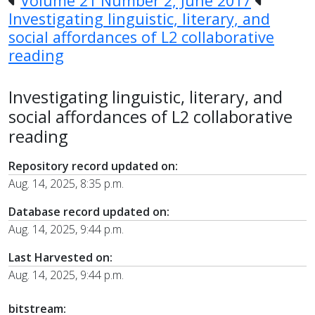
Volume 21 Number 2, June 2017
Investigating linguistic, literary, and
social affordances of L2 collaborative
reading
Investigating linguistic, literary, and
social affordances of L2 collaborative
reading
Repository record updated on:
Aug. 14, 2025, 8:35 p.m.
Database record updated on:
Aug. 14, 2025, 9:44 p.m.
Last Harvested on:
Aug. 14, 2025, 9:44 p.m.
bitstream: