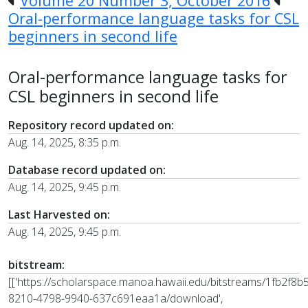
Volume 20 Number 3, October 2016
Oral-performance language tasks for CSL
beginners in second life
Oral-performance language tasks for
CSL beginners in second life
Repository record updated on:
Aug. 14, 2025, 8:35 p.m.
Database record updated on:
Aug. 14, 2025, 9:45 p.m.
Last Harvested on:
Aug. 14, 2025, 9:45 p.m.
bitstream:
[['https://scholarspace.manoa.hawaii.edu/bitstreams/1fb2f8b5
8210-4798-9940-637c691eaa1a/download',