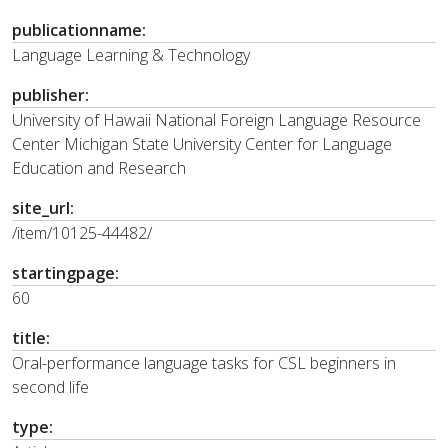
publicationname:
Language Learning & Technology
publisher:
University of Hawaii National Foreign Language Resource
Center Michigan State University Center for Language
Education and Research
site_url:
/item/10125-44482/
startingpage:
60
title:
Oral-performance language tasks for CSL beginners in
second life
type: