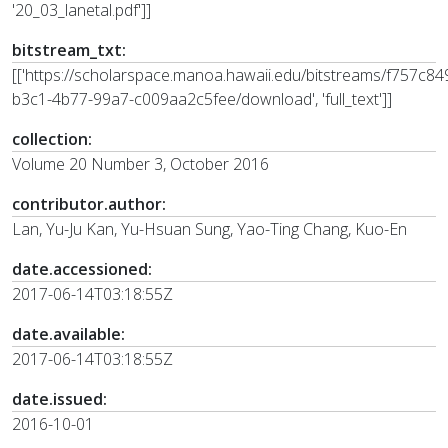
'20_03_lanetal.pdf']]
bitstream_txt:
[['https://scholarspace.manoa.hawaii.edu/bitstreams/f757c84
b3c1-4b77-99a7-c009aa2c5fee/download', 'full_text']]
collection:
Volume 20 Number 3, October 2016
contributor.author:
Lan, Yu-Ju Kan, Yu-Hsuan Sung, Yao-Ting Chang, Kuo-En
date.accessioned:
2017-06-14T03:18:55Z
date.available:
2017-06-14T03:18:55Z
date.issued:
2016-10-01