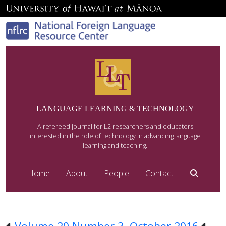
LANGUAGE LEARNING & TECHNOLOGY
A refereed journal for L2 researchers and educators
interested in the role of technology in advancing language
learning and teaching.
Home
About
People
Contact