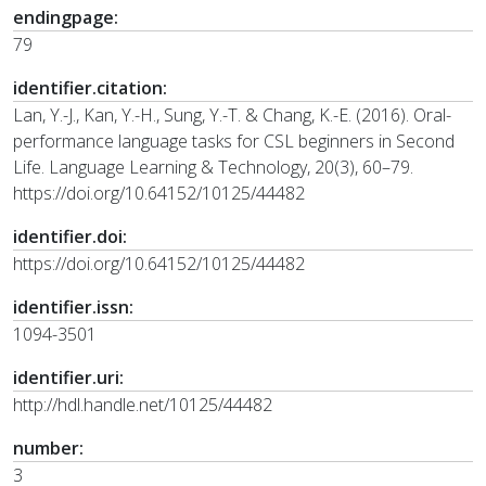
endingpage:
79
identifier.citation:
Lan, Y.-J., Kan, Y.-H., Sung, Y.-T. & Chang, K.-E. (2016). Oral-
performance language tasks for CSL beginners in Second
Life. Language Learning & Technology, 20(3), 60–79.
https://doi.org/10.64152/10125/44482
identifier.doi:
https://doi.org/10.64152/10125/44482
identifier.issn:
1094-3501
identifier.uri:
http://hdl.handle.net/10125/44482
number:
3