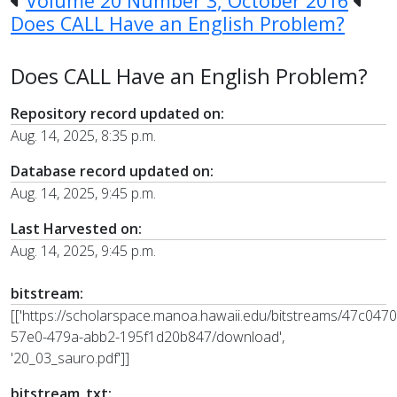
Volume 20 Number 3, October 2016
Does CALL Have an English Problem?
Does CALL Have an English Problem?
Repository record updated on:
Aug. 14, 2025, 8:35 p.m.
Database record updated on:
Aug. 14, 2025, 9:45 p.m.
Last Harvested on:
Aug. 14, 2025, 9:45 p.m.
bitstream:
[['https://scholarspace.manoa.hawaii.edu/bitstreams/47c0470
57e0-479a-abb2-195f1d20b847/download',
'20_03_sauro.pdf']]
bitstream_txt: