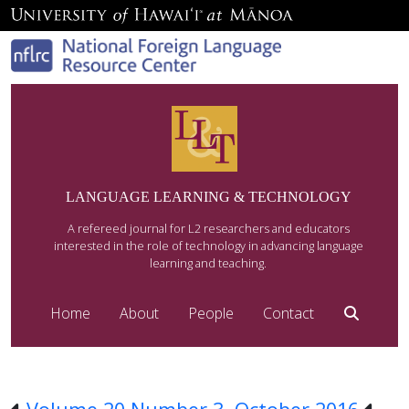
LANGUAGE LEARNING & TECHNOLOGY
A refereed journal for L2 researchers and educators
interested in the role of technology in advancing language
learning and teaching.
Home
About
People
Contact