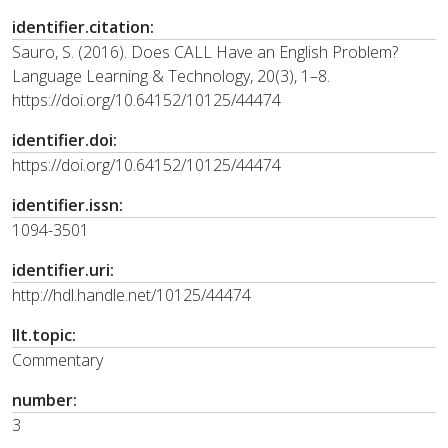
identifier.citation:
Sauro, S. (2016). Does CALL Have an English Problem?
Language Learning & Technology, 20(3), 1–8.
https://doi.org/10.64152/10125/44474
identifier.doi:
https://doi.org/10.64152/10125/44474
identifier.issn:
1094-3501
identifier.uri:
http://hdl.handle.net/10125/44474
llt.topic:
Commentary
number:
3