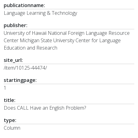
publicationname:
Language Learning & Technology
publisher:
University of Hawaii National Foreign Language Resource
Center Michigan State University Center for Language
Education and Research
site_url:
/item/10125-44474/
startingpage:
1
title:
Does CALL Have an English Problem?
type:
Column