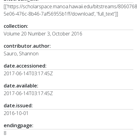
[['https://scholarspace.manoa.hawaii.edu/bitstreams/806076
5e06-476c-8b46-7af56955b1ff/download', 'full_text']]
collection:
Volume 20 Number 3, October 2016
contributor.author:
Sauro, Shannon
date.accessioned:
2017-06-14T03:17:45Z
date.available:
2017-06-14T03:17:45Z
date.issued:
2016-10-01
endingpage:
8