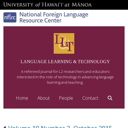
LANGUAGE LEARNING & TECHNOLOGY
A refereed journal for L2 researchers and educators
interested in the role of technology in advancing language
learning and teaching.
Home
About
People
Contact