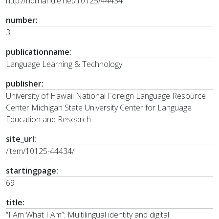
http://hdl.handle.net/10125/44434
number:
3
publicationname:
Language Learning & Technology
publisher:
University of Hawaii National Foreign Language Resource
Center Michigan State University Center for Language
Education and Research
site_url:
/item/10125-44434/
startingpage:
69
title:
“I Am What I Am”: Multilingual identity and digital