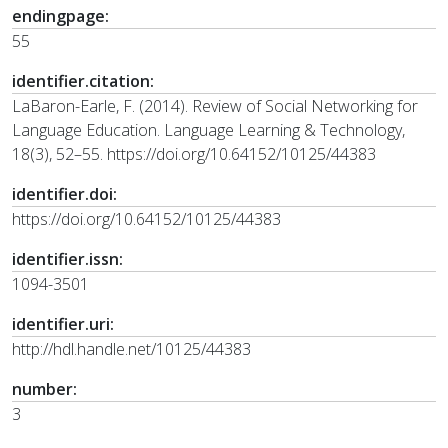
endingpage:
55
identifier.citation:
LaBaron-Earle, F. (2014). Review of Social Networking for
Language Education. Language Learning & Technology,
18(3), 52–55. https://doi.org/10.64152/10125/44383
identifier.doi:
https://doi.org/10.64152/10125/44383
identifier.issn:
1094-3501
identifier.uri:
http://hdl.handle.net/10125/44383
number:
3