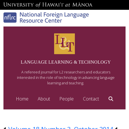
LANGUAGE LEARNING & TECHNOLOGY
A refereed journal for L2 researchers and educators
interested in the role of technology in advancing language
learning and teaching.
Home
About
People
Contact