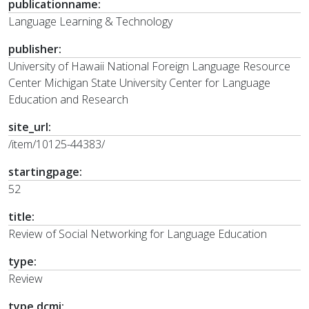
publicationname:
Language Learning & Technology
publisher:
University of Hawaii National Foreign Language Resource
Center Michigan State University Center for Language
Education and Research
site_url:
/item/10125-44383/
startingpage:
52
title:
Review of Social Networking for Language Education
type:
Review
type.dcmi: