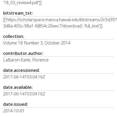
'18_03_review4.pdf']]
bitstream_txt:
[['https://scholarspace.manoa.hawaii.edu/bitstreams/2c5d397
3d8a-405c-98a1-fd854c20eec7/download', 'full_text']]
collection:
Volume 18 Number 3, October 2014
contributor.author:
LaBaron-Earle, Florence
date.accessioned:
2017-06-14T03:04:16Z
date.available:
2017-06-14T03:04:16Z
date.issued:
2014-10-01