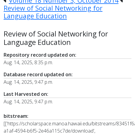
Volume 18 Number 3, October 2014
Review of Social Networking for
Language Education
Review of Social Networking for
Language Education
Repository record updated on:
Aug. 14, 2025, 8:35 p.m.
Database record updated on:
Aug. 14, 2025, 9:47 p.m.
Last Harvested on:
Aug. 14, 2025, 9:47 p.m.
bitstream:
[['https://scholarspace.manoa.hawaii.edu/bitstreams/83451f6
a1af-4594-b6f5-2e46a115c7de/download',