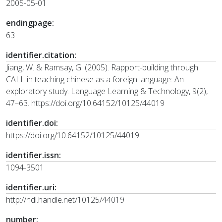
2005-05-01
endingpage:
63
identifier.citation:
Jiang, W. & Ramsay, G. (2005). Rapport-building through
CALL in teaching chinese as a foreign language: An
exploratory study. Language Learning & Technology, 9(2),
47–63. https://doi.org/10.64152/10125/44019
identifier.doi:
https://doi.org/10.64152/10125/44019
identifier.issn:
1094-3501
identifier.uri:
http://hdl.handle.net/10125/44019
number: