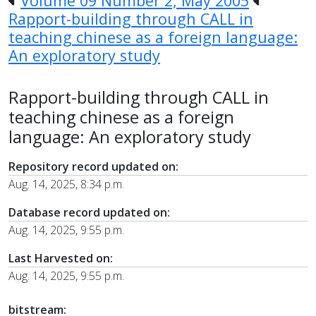
Volume 09 Number 2, May 2005
Rapport-building through CALL in
teaching chinese as a foreign language:
An exploratory study
Rapport-building through CALL in
teaching chinese as a foreign
language: An exploratory study
Repository record updated on:
Aug. 14, 2025, 8:34 p.m.
Database record updated on:
Aug. 14, 2025, 9:55 p.m.
Last Harvested on:
Aug. 14, 2025, 9:55 p.m.
bitstream: