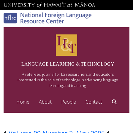
LANGUAGE LEARNING & TECHNOLOGY
A refereed journal for L2 researchers and educators
interested in the role of technology in advancing language
learning and teaching.
Home
About
People
Contact