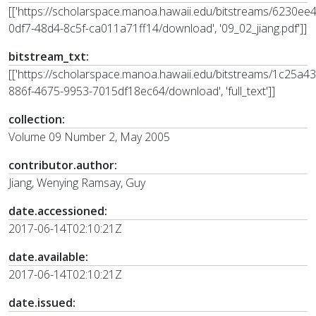
[['https://scholarspace.manoa.hawaii.edu/bitstreams/6230ee
0df7-48d4-8c5f-ca011a71ff14/download', '09_02_jiang.pdf']]
bitstream_txt:
[['https://scholarspace.manoa.hawaii.edu/bitstreams/1c25a43
886f-4675-9953-7015df18ec64/download', 'full_text']]
collection:
Volume 09 Number 2, May 2005
contributor.author:
Jiang, Wenying Ramsay, Guy
date.accessioned:
2017-06-14T02:10:21Z
date.available:
2017-06-14T02:10:21Z
date.issued: