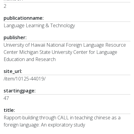
2
publicationname:
Language Learning & Technology
publisher:
University of Hawaii National Foreign Language Resource
Center Michigan State University Center for Language
Education and Research
site_url:
/item/10125-44019/
startingpage:
47
title:
Rapport-building through CALL in teaching chinese as a
foreign language: An exploratory study