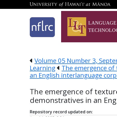
LANGUAGE
TECHNOLO
Volume 05 Number 3, Septem
Learning
The emergence of t
an English interlanguage cor
The emergence of texture
demonstratives in an Eng
Repository record updated on: