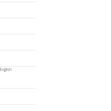
English