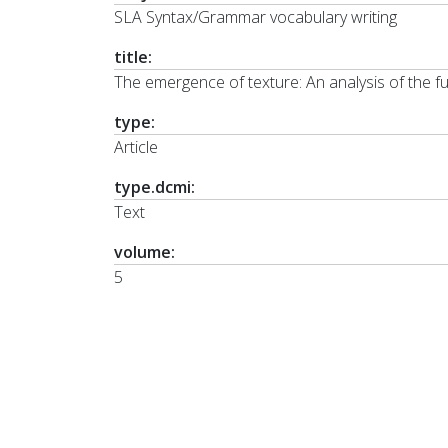
SLA Syntax/Grammar vocabulary writing
title:
The emergence of texture: An analysis of the f
type:
Article
type.dcmi:
Text
volume:
5