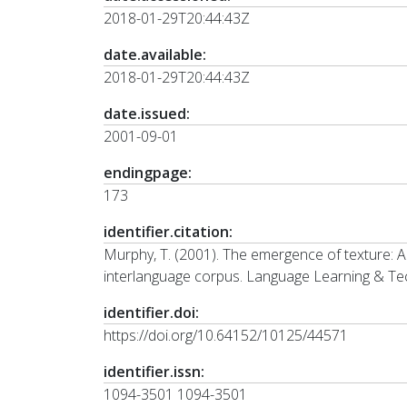
2018-01-29T20:44:43Z
date.available:
2018-01-29T20:44:43Z
date.issued:
2001-09-01
endingpage:
173
identifier.citation:
Murphy, T. (2001). The emergence of texture: An
interlanguage corpus. Language Learning & Tec
identifier.doi:
https://doi.org/10.64152/10125/44571
identifier.issn:
1094-3501 1094-3501