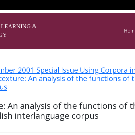
 LEARNING &
Hom
GY
ber 2001 Special Issue Using Corpora i
exture: An analysis of the functions of 
pus
: An analysis of the functions of 
lish interlanguage corpus