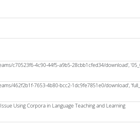
streams/c70523f6-4c90-44f5-a9b5-28cbb1cfed34/download', '05_
treams/462f2b1f-7653-4b80-bcc2-1dc9fe7851e0/download', 'full_t
Issue Using Corpora in Language Teaching and Learning