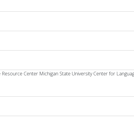
e Resource Center Michigan State University Center for Langua