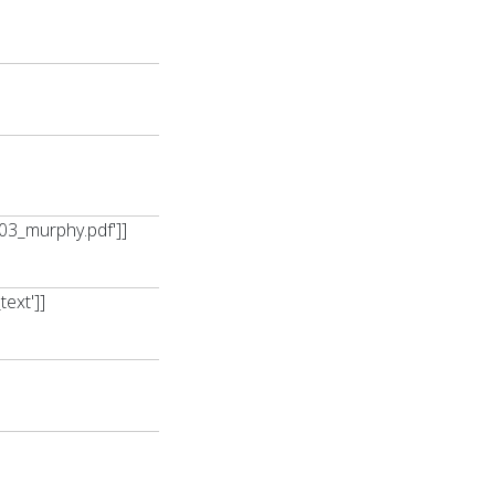
03_murphy.pdf']]
ext']]