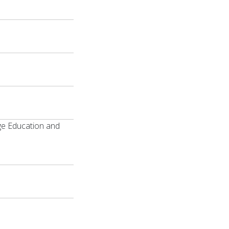
ge Education and