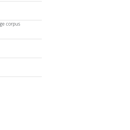
age corpus