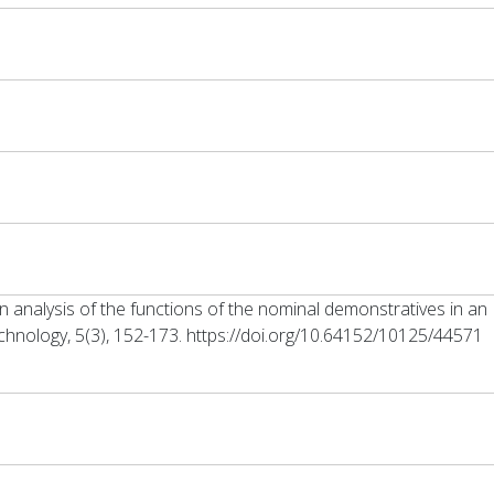
 analysis of the functions of the nominal demonstratives in an 
hnology, 5(3), 152-173. https://doi.org/10.64152/10125/44571