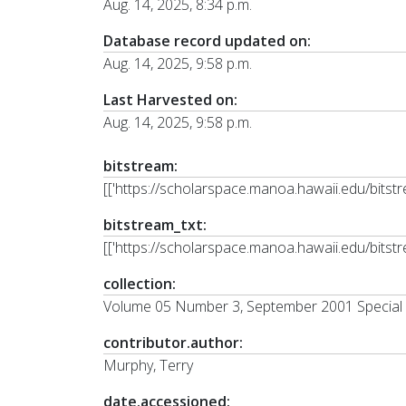
Aug. 14, 2025, 8:34 p.m.
Database record updated on:
Aug. 14, 2025, 9:58 p.m.
Last Harvested on:
Aug. 14, 2025, 9:58 p.m.
bitstream:
[['https://scholarspace.manoa.hawaii.edu/bit
bitstream_txt:
[['https://scholarspace.manoa.hawaii.edu/bits
collection:
Volume 05 Number 3, September 2001 Special 
contributor.author:
Murphy, Terry
date.accessioned: