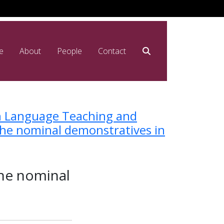
e
About
People
Contact
n Language Teaching and
the nominal demonstratives in
the nominal