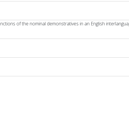
unctions of the nominal demonstratives in an English interlangu