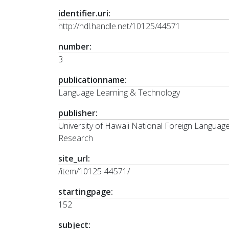
identifier.uri:
http://hdl.handle.net/10125/44571
number:
3
publicationname:
Language Learning & Technology
publisher:
University of Hawaii National Foreign Languag
Research
site_url:
/item/10125-44571/
startingpage:
152
subject: