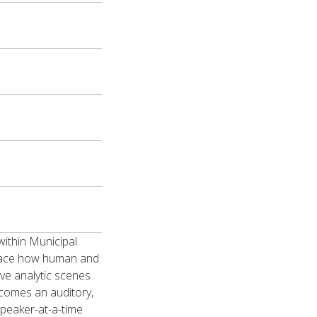
ithin Municipal
trace how human and
ive analytic scenes
ecomes an auditory,
-speaker-at-a-time