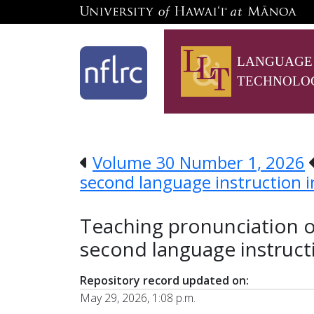
LANGUAGE
TECHNOLO
Volume 30 Number 1, 2026
second language instruction i
Teaching pronunciation on
second language instruct
Repository record updated on:
May 29, 2026, 1:08 p.m.