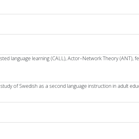
sisted language learning (CALL), Actor–Network Theory (ANT), f
 study of Swedish as a second language instruction in adult edu