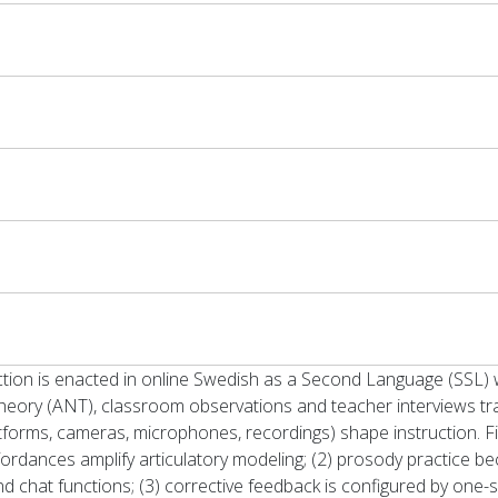
tion is enacted in online Swedish as a Second Language (SSL) w
heory (ANT), classroom observations and teacher interviews 
atforms, cameras, microphones, recordings) shape instruction. F
rdances amplify articulatory modeling; (2) prosody practice b
 and chat functions; (3) corrective feedback is configured by one